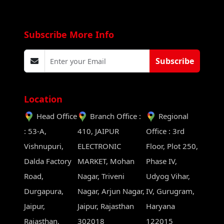
Subscribe More Info
Subscribe
Location
Head Office
Branch Office :
Regional
: 53-A,
410, JAIPUR
Office : 3rd
Vishnupuri,
ELECTRONIC
Floor, Plot 250,
Dalda Factory
MARKET, Mohan
Phase IV,
Road,
Nagar, Triveni
Udyog Vihar,
Durgapura,
Nagar, Arjun Nagar,
IV, Gurugram,
Jaipur,
Jaipur, Rajasthan
Haryana
Rajasthan,
302018
122015