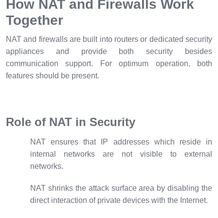
How NAT and Firewalls Work
Together
NAT and firewalls are built into routers or dedicated security
appliances and provide both security besides
communication support. For optimum operation, both
features should be present.
Role of NAT in Security
NAT ensures that IP addresses which reside in
internal networks are not visible to external
networks.
NAT shrinks the attack surface area by disabling the
direct interaction of private devices with the Internet.