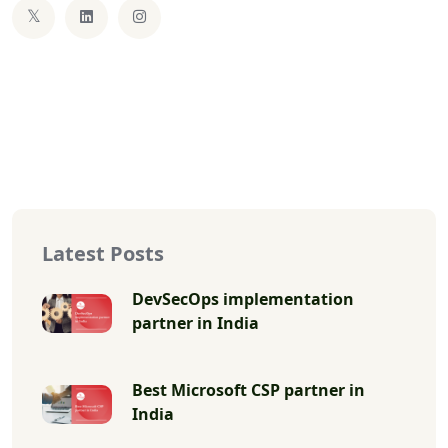
Latest Posts
DevSecOps implementation
partner in India
Best Microsoft CSP partner in
India