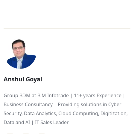
Anshul Goyal
Group BDM at B M Infotrade | 11+ years Experience |
Business Consultancy | Providing solutions in Cyber
Security, Data Analytics, Cloud Computing, Digitization,
Data and AI | IT Sales Leader