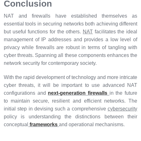
Conclusion
NAT and firewalls have established themselves as
essential tools in securing networks both achieving different
but useful functions for the others.
NAT
facilitates the ideal
management of IP addresses and provides a low level of
privacy while firewalls are robust in terms of tangling with
cyber threats. Spanning all these components enhances the
network security for contemporary society.
With the rapid development of technology and more intricate
cyber threats, it will be important to use advanced NAT
configurations and
next-generation firewalls
in the future
to maintain secure, resilient and efficient networks. The
initial step in devising such a comprehensive
cybersecurity
policy is understanding the distinctions between their
conceptual
frameworks
and operational mechanisms.