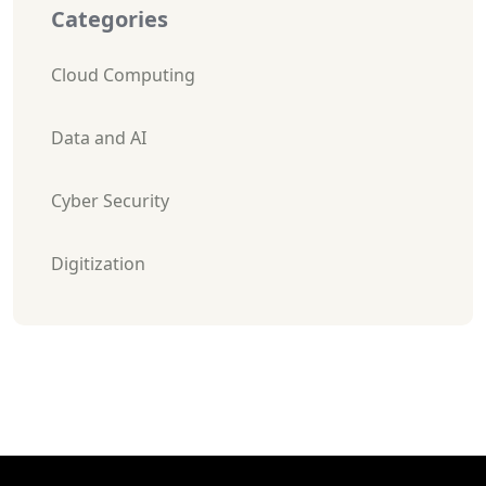
Categories
Cloud Computing
Data and AI
Cyber Security
Digitization