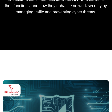
their functions, and how they enhance network security by
managing traffic and preventing cyber threats.