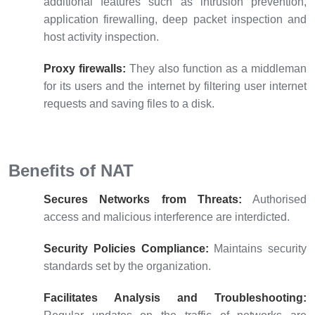
additional features such as intrusion prevention,
application firewalling, deep packet inspection and
host activity inspection.
Proxy firewalls:
They also function as a middleman
for its users and the internet by filtering user internet
requests and saving files to a disk.
Benefits of NAT
Secures Networks from Threats:
Authorised
access and malicious interference are interdicted.
Security Policies Compliance:
Maintains security
standards set by the organization.
Facilitates Analysis and Troubleshooting: