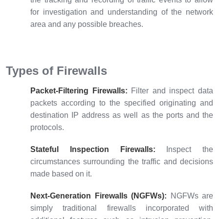
for investigation and understanding of the network
area and any possible breaches.
Types of Firewalls
Packet-Filtering Firewalls:
Filter and inspect data
packets according to the specified originating and
destination IP address as well as the ports and the
protocols.
Stateful Inspection Firewalls:
Inspect the
circumstances surrounding the traffic and decisions
made based on it.
Next-Generation
Firewalls (NGFWs)
:
NGFWs are
simply traditional firewalls incorporated with