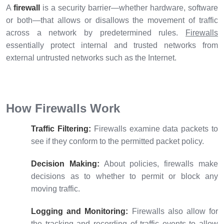
A
firewall
is a security barrier—whether hardware, software
or both—that allows or disallows the movement of traffic
across a network by predetermined rules.
Firewalls
essentially protect internal and trusted networks from
external untrusted networks such as the Internet.
How Firewalls Work
Traffic Filtering:
Firewalls examine data packets to
see if they conform to the permitted packet policy.
Decision Making:
About policies, firewalls make
decisions as to whether to permit or block any
moving traffic.
Logging and Monitoring:
Firewalls also allow for
the tracking and recording of traffic events to allow