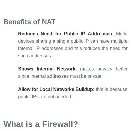
Benefits of NAT
Reduces Need for Public IP Addresses:
Multi-
devices sharing a single public IP can have multiple
internal IP addresses and this reduces the need for
such addresses.
Shows Internal Network:
makes privacy better
since internal addresses must be private.
Allow for Local Networks Buildup:
this is because
public IPs are not needed.
What is a Firewall?