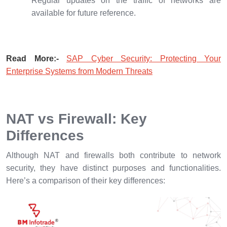
Regular updates on the traffic of networks are
available for future reference.
Read More:-
SAP Cyber Security: Protecting Your
Enterprise Systems from Modern Threats
NAT vs Firewall: Key
Differences
Although NAT and firewalls both contribute to network
security, they have distinct purposes and functionalities.
Here’s a comparison of their key differences: