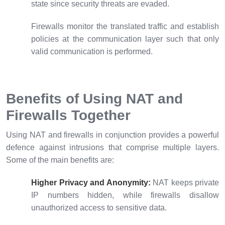
state since security threats are evaded.
Firewalls monitor the translated traffic and establish
policies at the communication layer such that only
valid communication is performed.
Benefits of Using NAT and
Firewalls Together
Using NAT and firewalls in conjunction provides a powerful
defence against intrusions that comprise multiple layers.
Some of the main benefits are:
Higher Privacy and Anonymity:
NAT keeps private
IP numbers hidden, while firewalls disallow
unauthorized access to sensitive data.