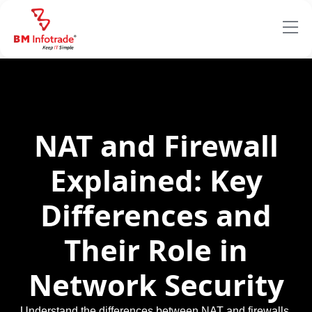
NAT and Firewall
Explained: Key
Differences and
Their Role in
Network Security
Understand the differences between NAT and firewalls,