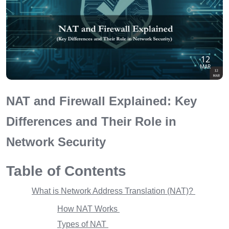
12
MAR
NAT and Firewall Explained: Key
Differences and Their Role in
Network Security
Table of Contents
What is Network Address Translation (NAT)?
How NAT Works
Types of NAT