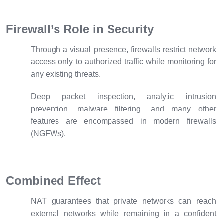
Firewall’s Role in Security
Through a visual presence, firewalls restrict network
access only to authorized traffic while monitoring for
any existing threats.
Deep packet inspection, analytic intrusion
prevention, malware filtering, and many other
features are encompassed in modern firewalls
(NGFWs).
Combined Effect
NAT guarantees that private networks can reach
external networks while remaining in a confident