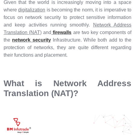
Given that the world is increasingly moving into a space
where
digitalization
is becoming the norm, it is imperative to
focus on network security to protect sensitive information
and keep activities running smoothly.
Network Address
Translation (NAT)
and
firewalls
are two key components of
the
network security
Infrastructure. While both add to the
protection of networks, they are quite different regarding
their functions and placement.
What is Network Address
Translation (NAT)?