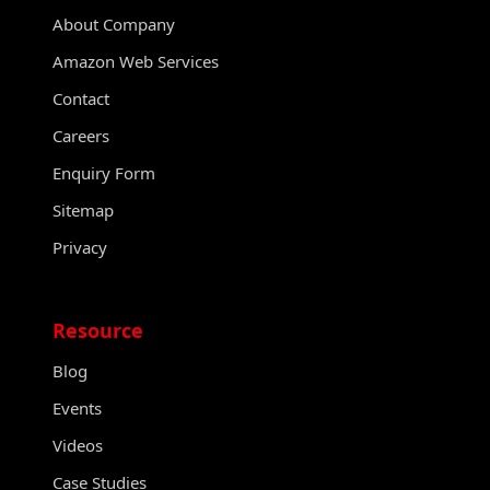
About Company
Amazon Web Services
Contact
Careers
Enquiry Form
Sitemap
Privacy
Resource
Blog
Events
Videos
Case Studies