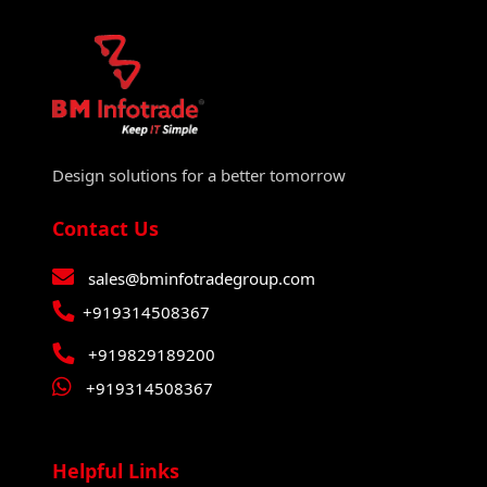
Design solutions for a better tomorrow
Contact Us
sales@bminfotradegroup.com
+919314508367
+919829189200
+919314508367
Helpful Links