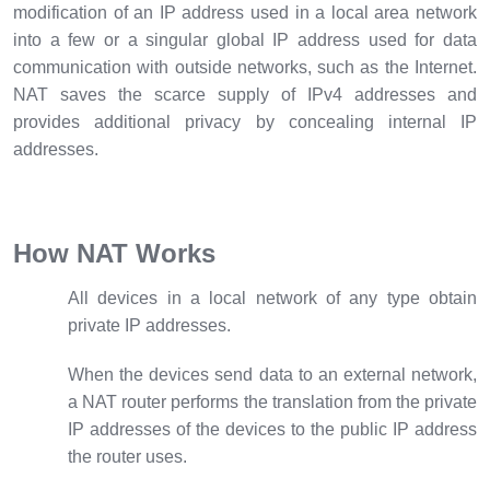
modification of an IP address used in a local area network
into a few or a singular global IP address used for data
communication with outside networks, such as the Internet.
NAT saves the scarce supply of IPv4 addresses and
provides additional privacy by concealing internal IP
addresses.
How NAT Works
All devices in a local network of any type obtain
private IP addresses.
When the devices send data to an external network,
a NAT router performs the translation from the private
IP addresses of the devices to the public IP address
the router uses.