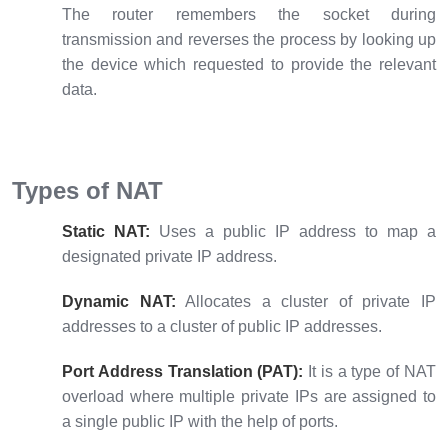
The router remembers the socket during
transmission and reverses the process by looking up
the device which requested to provide the relevant
data.
Types of NAT
Static NAT:
Uses a public IP address to map a
designated private IP address.
Dynamic NAT:
Allocates a cluster of private IP
addresses to a cluster of public IP addresses.
Port Address Translation (PAT):
It is a type of NAT
overload where multiple private IPs are assigned to
a single public IP with the help of ports.