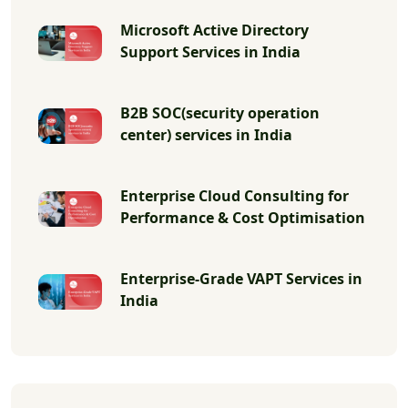
Microsoft Active Directory
Support Services in India
B2B SOC(security operation
center) services in India
Enterprise Cloud Consulting for
Performance & Cost Optimisation
Enterprise-Grade VAPT Services in
India