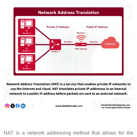
NAT is a network addressing method that allows for the