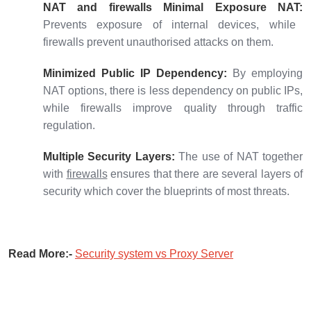
NAT and firewalls Minimal Exposure NAT:
Prevents exposure of internal devices, while
firewalls prevent unauthorised attacks on them.
Minimized Public IP Dependency:
By employing
NAT options, there is less dependency on public IPs,
while firewalls improve quality through traffic
regulation.
Multiple Security Layers:
The use of NAT together
with
firewalls
ensures that there are several layers of
security which cover the blueprints of most threats.
Read More:-
Security system vs Proxy Server