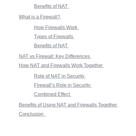
Benefits of NAT
What is a Firewall?
How Firewalls Work
Types of Firewalls
Benefits of NAT
NAT vs Firewall: Key Differences
How NAT and Firewalls Work Together
Role of NAT in Security
Firewall’s Role in Security
Combined Effect
Benefits of Using NAT and Firewalls Together
Conclusion