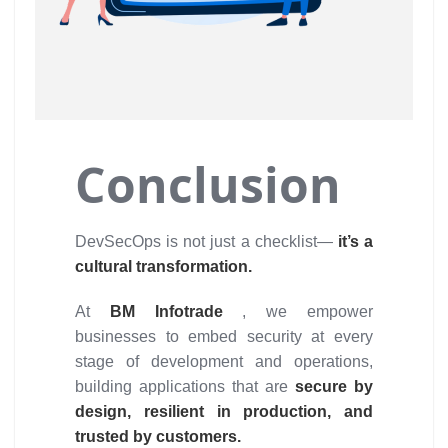
Conclusion
DevSecOps is not just a checklist—
it’s a
cultural transformation.
At
BM Infotrade
, we empower
businesses to embed security at every
stage of development and operations,
building applications that are
secure by
design, resilient in production, and
trusted by customers.