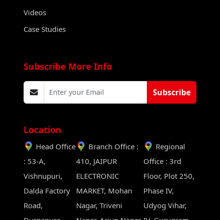
Videos
Case Studies
Subscribe More Info
Subscribe
Location
Head Office
Branch Office :
Regional
: 53-A,
410, JAIPUR
Office : 3rd
Vishnupuri,
ELECTRONIC
Floor, Plot 250,
Dalda Factory
MARKET, Mohan
Phase IV,
Road,
Nagar, Triveni
Udyog Vihar,
Durgapura,
Nagar, Arjun Nagar,
IV, Gurugram,