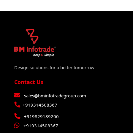
Design solutions for a better tomorrow
Contact Us
sales@bminfotradegroup.com
+919314508367
+919829189200
+919314508367