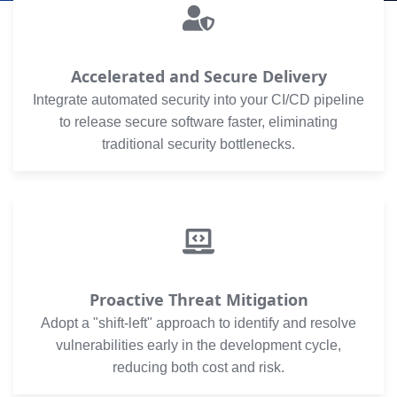
Accelerated and Secure Delivery
Integrate automated security into your CI/CD pipeline
to release secure software faster, eliminating
traditional security bottlenecks.
Proactive Threat Mitigation
Adopt a "shift-left" approach to identify and resolve
vulnerabilities early in the development cycle,
reducing both cost and risk.