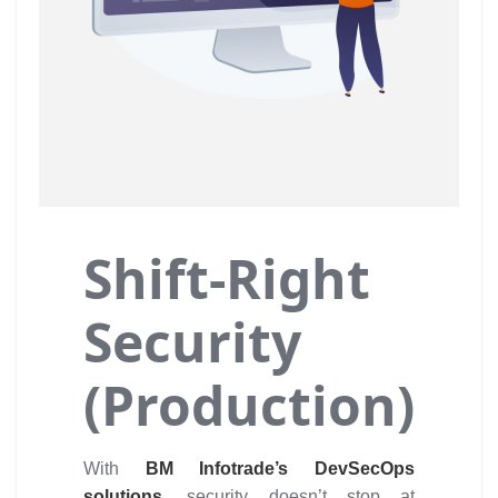
Shift-Right
Security
(Production)
With
BM Infotrade’s DevSecOps
solutions,
security doesn’t stop at