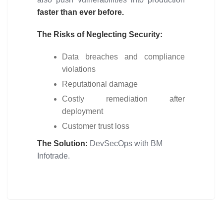
faster than ever before.
The Risks of Neglecting Security:
Data breaches and compliance
violations
Reputational damage
Costly remediation after
deployment
Customer trust loss
The Solution:
DevSecOps with BM
Infotrade.