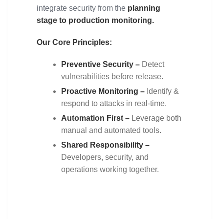
integrate security from the
planning
stage to production monitoring.
Our Core Principles:
Preventive Security –
Detect
vulnerabilities before release.
Proactive Monitoring –
Identify &
respond to attacks in real-time.
Automation First –
Leverage both
manual and automated tools.
Shared Responsibility –
Developers, security, and
operations working together.