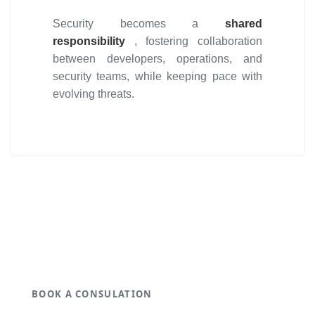
Security becomes a
shared
responsibility
, fostering collaboration
between developers, operations, and
security teams, while keeping pace with
evolving threats.
Get ideal solution for your
organization.
BOOK A CONSULATION