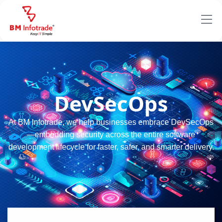
DevSecOps
At BM Infotrade, we help businesses embrace DevSecOps
—embedding security across the entire software
development lifecycle for faster, safer, and smarter delivery.