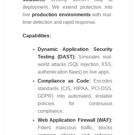
deployment. We extend protection into
live
production environments
with real-
time detection and rapid response.
Capabilities:
Dynamic Application Security
Testing (DAST):
Simulates real-
world attacks (SQL injection, XSS,
authentication flaws) on live apps.
Compliance as Code:
Encodes
standards (CIS, HIPAA, PCI-DSS,
GDPR) into automated, testable
policies for continuous
compliance.
Web Application Firewall (WAF):
Filters malicious traffic, blocks