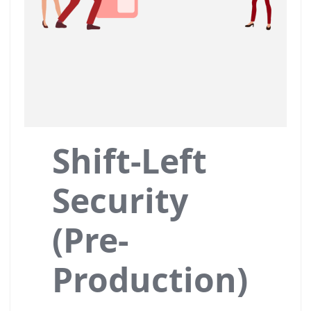
Shift-Left
Security
(Pre-
Production)