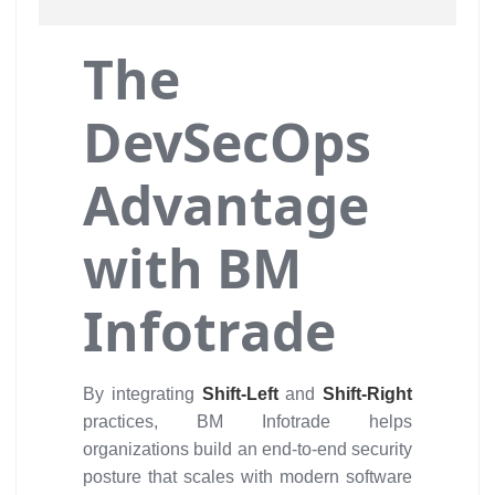
The
DevSecOps
Advantage
with BM
Infotrade
By integrating
Shift-Left
and
Shift-Right
practices, BM Infotrade helps
organizations build an end-to-end security
posture that scales with modern software