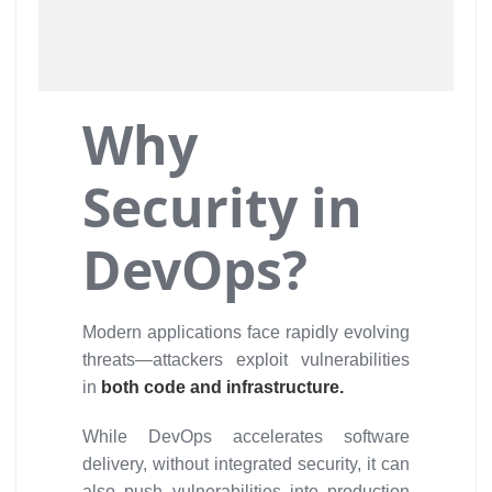
Why
Security in
DevOps?
Modern applications face rapidly evolving
threats—attackers exploit vulnerabilities
in
both code and infrastructure.
While DevOps accelerates software
delivery, without integrated security, it can
also push vulnerabilities into production