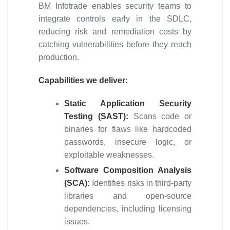
BM Infotrade enables security teams to
integrate controls early in the SDLC,
reducing risk and remediation costs by
catching vulnerabilities before they reach
production.
Capabilities we deliver:
Static Application Security
Testing (SAST):
Scans code or
binaries for flaws like hardcoded
passwords, insecure logic, or
exploitable weaknesses.
Software Composition Analysis
(SCA):
Identifies risks in third-party
libraries and open-source
dependencies, including licensing
issues.