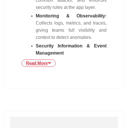
common attacks, and enforces
security rules at the app layer.
Monitoring & Observability:
Collects logs, metrics, and traces,
giving teams full visibility and
context to detect anomalies.
Security Information & Event
Management
Read More