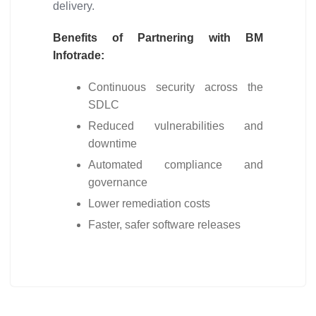
delivery.
Benefits of Partnering with BM
Infotrade:
Continuous security across the
SDLC
Reduced vulnerabilities and
downtime
Automated compliance and
governance
Lower remediation costs
Faster, safer software releases