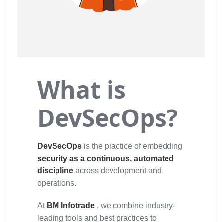
What is
DevSecOps?
DevSecOps
is the practice of embedding
security as a continuous, automated
discipline
across development and
operations.
At
BM Infotrade
, we combine industry-
leading tools and best practices to