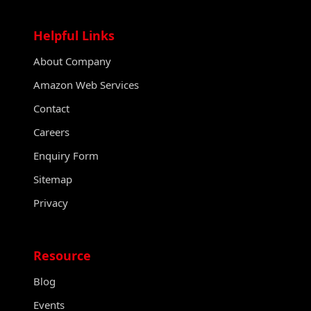
Helpful Links
About Company
Amazon Web Services
Contact
Careers
Enquiry Form
Sitemap
Privacy
Resource
Blog
Events