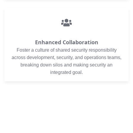
Enhanced Collaboration
Foster a culture of shared security responsibility
across development, security, and operations teams,
breaking down silos and making security an
integrated goal.