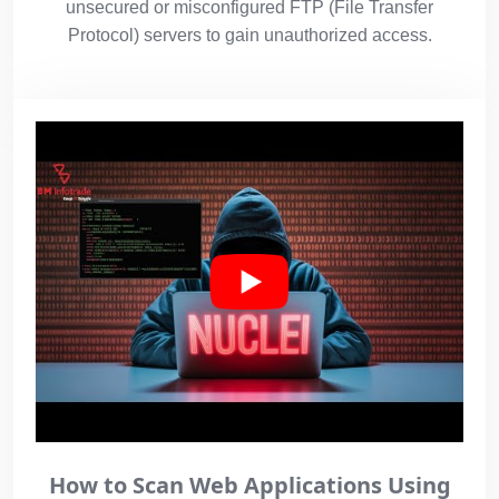
unsecured or misconfigured FTP (File Transfer
Protocol) servers to gain unauthorized access.
How to Scan Web Applications Using