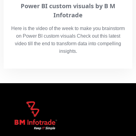
Power BI custom visuals by B M
Infotrade
Here is the video of the week to make you brainstorm
on Power BI custom visuals Check out this latest
video till the end to transform data into compelling
insights.