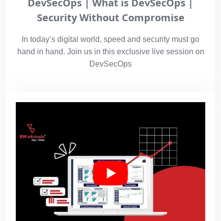
DevSecOps | What is DevSecOps |
Security Without Compromise
In today’s digital world, speed and security must go
hand in hand. Join us in this exclusive live session on
DevSecOps