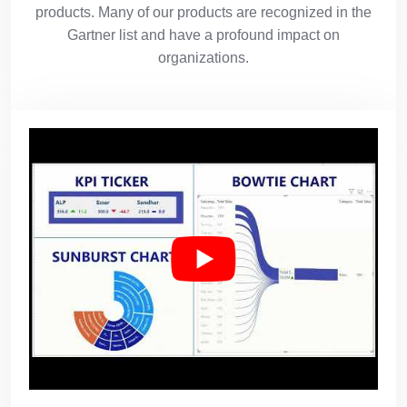
products. Many of our products are recognized in the
Gartner list and have a profound impact on
organizations.