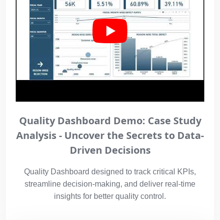
Quality Dashboard Demo: Case Study
Analysis - Uncover the Secrets to Data-
Driven Decisions
Quality Dashboard designed to track critical KPIs,
streamline decision-making, and deliver real-time
insights for better quality control.