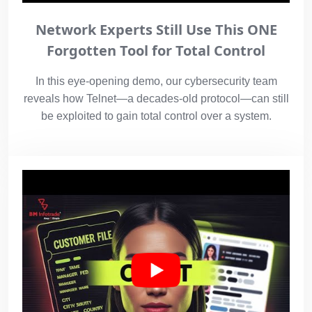
Network Experts Still Use This ONE
Forgotten Tool for Total Control
In this eye-opening demo, our cybersecurity team
reveals how Telnet—a decades-old protocol—can still
be exploited to gain total control over a system.