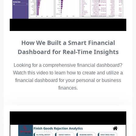
How We Built a Smart Financial
Dashboard for Real-Time Insights
Looking for a comprehensive financial dashboard?
Watch this video to learn how to create and utilize a
financial dashboard for your personal or business
finances.