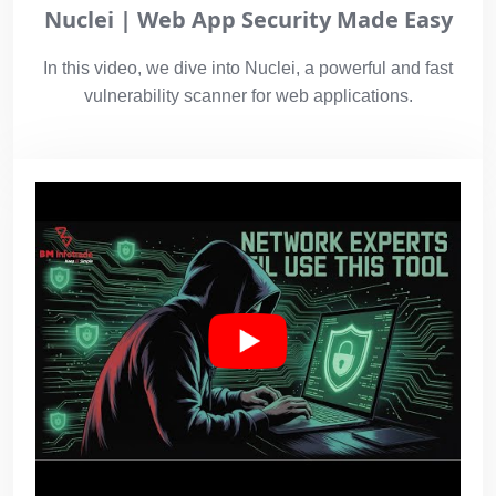
Nuclei | Web App Security Made Easy
In this video, we dive into Nuclei, a powerful and fast
vulnerability scanner for web applications.