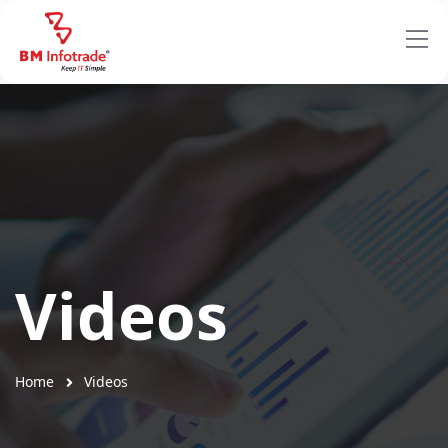
Videos
Home
Videos