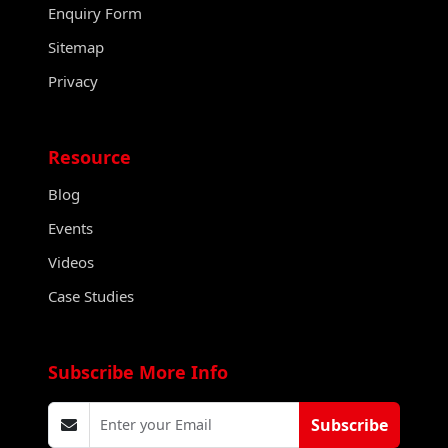
Enquiry Form
Sitemap
Privacy
Resource
Blog
Events
Videos
Case Studies
Subscribe More Info
Subscribe