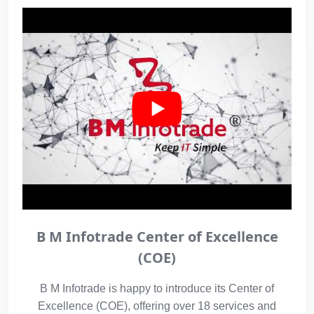
B M Infotrade Center of Excellence
(COE)
B M Infotrade is happy to introduce its Center of
Excellence (COE), offering over 18 services and