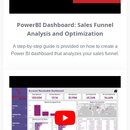
PowerBI Dashboard: Sales Funnel
Analysis and Optimization
A step-by-step guide is provided on how to create a
Power BI dashboard that analyzes your sales funnel.