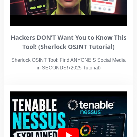
Hackers DON’T Want You to Know This
Tool! (Sherlock OSINT Tutorial)
Sherlock OSINT Tool: Find ANYONE’S Social Media
in SECONDS! (2025 Tutorial)