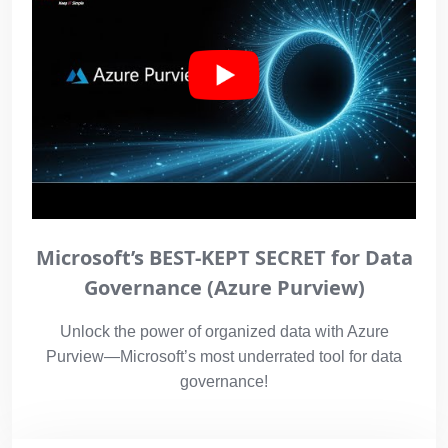
Microsoft’s BEST-KEPT SECRET for Data
Governance (Azure Purview)
Unlock the power of organized data with Azure
Purview—Microsoft’s most underrated tool for data
governance!