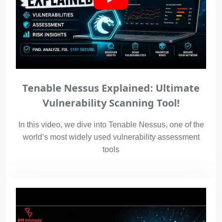
Tenable Nessus Explained: Ultimate
Vulnerability Scanning Tool!
In this video, we dive into Tenable Nessus, one of the
world’s most widely used vulnerability assessment
tools