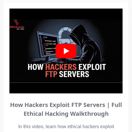
How Hackers Exploit FTP Servers | Full
Ethical Hacking Walkthrough
In this video, learn how ethical hackers exploit