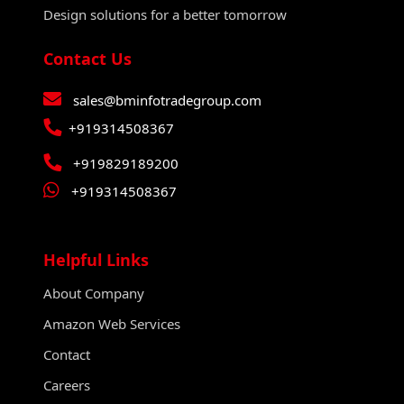
Design solutions for a better tomorrow
Contact Us
sales@bminfotradegroup.com
+919314508367
+919829189200
+919314508367
Helpful Links
About Company
Amazon Web Services
Contact
Careers