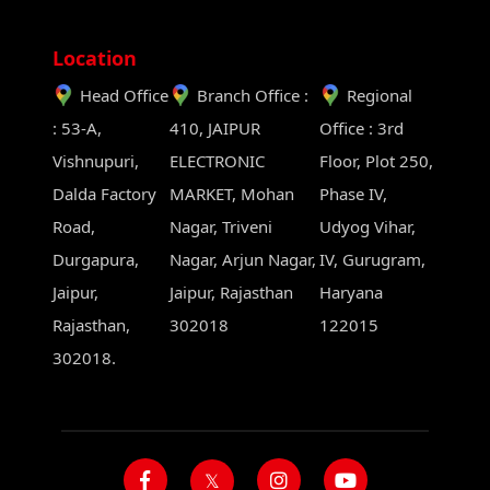
Location
Head Office
Branch Office :
Regional
: 53-A,
410, JAIPUR
Office : 3rd
Vishnupuri,
ELECTRONIC
Floor, Plot 250,
Dalda Factory
MARKET, Mohan
Phase IV,
Road,
Nagar, Triveni
Udyog Vihar,
Durgapura,
Nagar, Arjun Nagar,
IV, Gurugram,
Jaipur,
Jaipur, Rajasthan
Haryana
Rajasthan,
302018
122015
302018.