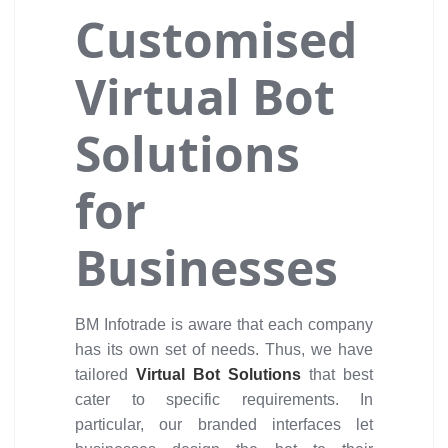
Customised
Virtual Bot
Solutions
for
Businesses
BM Infotrade is aware that each company
has its own set of needs. Thus, we have
tailored
Virtual Bot Solutions
that best
cater to specific requirements. In
particular, our branded interfaces let