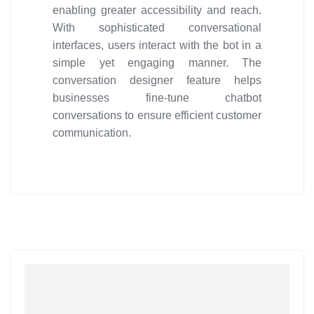
enabling greater accessibility and reach.
With sophisticated conversational
interfaces, users interact with the bot in a
simple yet engaging manner. The
conversation designer feature helps
businesses fine-tune chatbot
conversations to ensure efficient customer
communication.