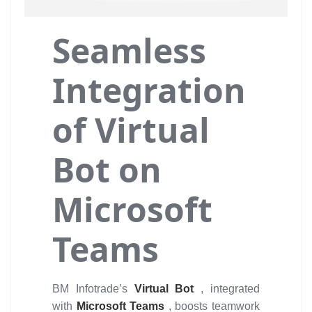
Seamless
Integration
of Virtual
Bot on
Microsoft
Teams
BM Infotrade’s
Virtual Bot
, integrated
with
Microsoft Teams
, boosts teamwork