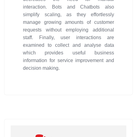
interaction. Bots and Chatbots also
simplify scaling, as they effortlessly
manage growing amounts of customer
requests without employing additional
staff. Finally, user interactions are
examined to collect and analyse data
which provides useful business
information for service improvement and
decision making.