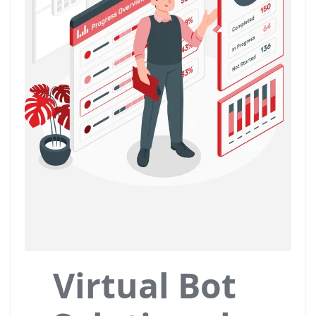
Virtual Bot