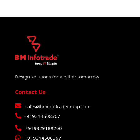
Design solutions for a better tomorrow
Contact Us
sales@bminfotradegroup.com
+919314508367
+919829189200
+919314508367