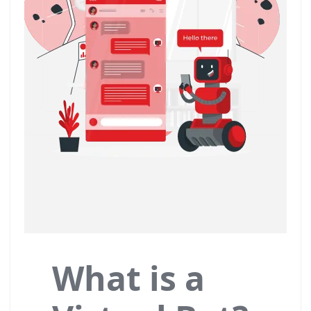
What is a