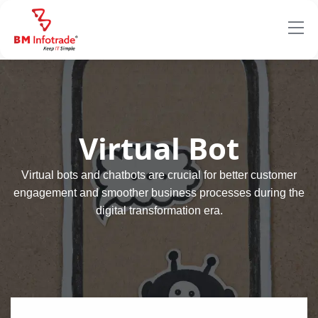
Virtual Bot
Virtual bots and chatbots are crucial for better customer
engagement and smoother business processes during the
digital transformation era.