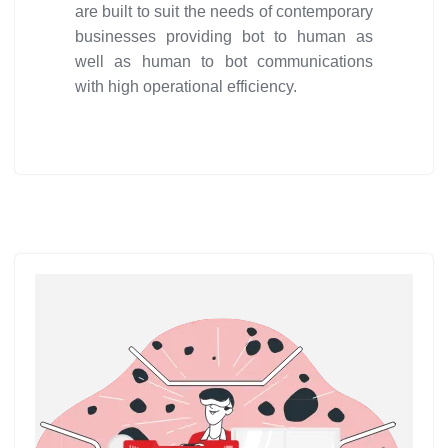
are built to suit the needs of contemporary
businesses providing bot to human as
well as human to bot communications
with high operational efficiency.