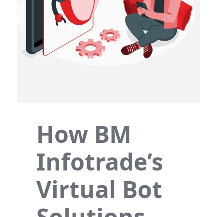
How BM
Infotrade’s
Virtual Bot
Solutions