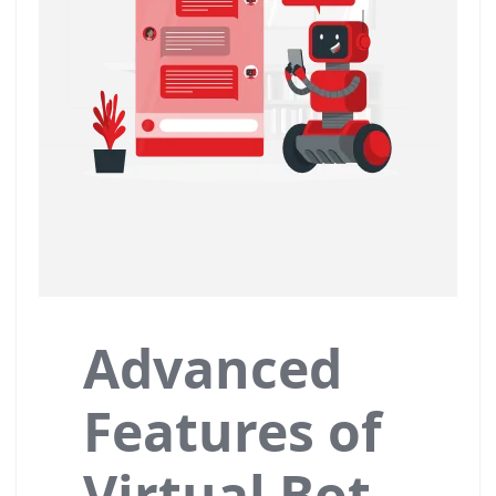
Advanced
Features of
Virtual Bot