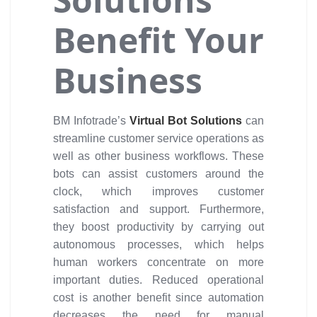
Benefit Your
Business
BM Infotrade’s
Virtual Bot Solutions
can
streamline customer service operations as
well as other business workflows. These
bots can assist customers around the
clock, which improves customer
satisfaction and support. Furthermore,
they boost productivity by carrying out
autonomous processes, which helps
human workers concentrate on more
important duties. Reduced operational
cost is another benefit since automation
decreases the need for manual