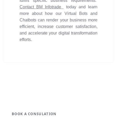
fulfils specific business requirements.
Contact BM Infotrade
today and learn
more about how our Virtual Bots and
Chatbots can render your business more
efficient, increase customer satisfaction,
and accelerate your digital transformation
efforts.
Get ideal solution for your
organization.
BOOK A CONSULATION