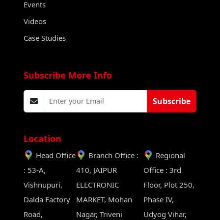
Events
Videos
Case Studies
Subscribe More Info
Subscribe
Location
Head Office
Branch Office :
Regional
: 53-A,
410, JAIPUR
Office : 3rd
Vishnupuri,
ELECTRONIC
Floor, Plot 250,
Dalda Factory
MARKET, Mohan
Phase IV,
Road,
Nagar, Triveni
Udyog Vihar,