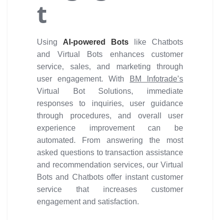
t
Using
AI-powered Bots
like Chatbots
and Virtual Bots enhances customer
service, sales, and marketing through
user engagement. With
BM Infotrade’s
Virtual Bot Solutions, immediate
responses to inquiries, user guidance
through procedures, and overall user
experience improvement can be
automated. From answering the most
asked questions to transaction assistance
and recommendation services, our Virtual
Bots and Chatbots offer instant customer
service that increases customer
engagement and satisfaction.