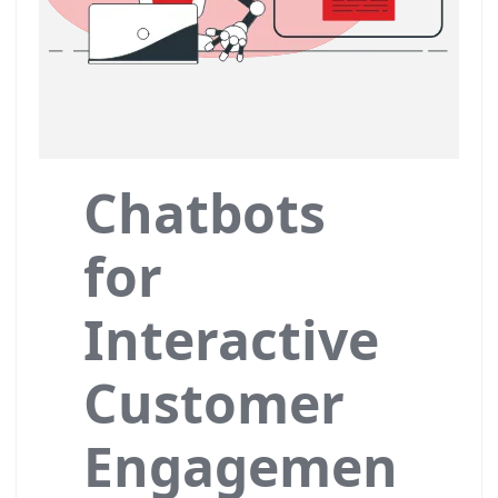
Chatbots
for
Interactive
Customer
Engagemen