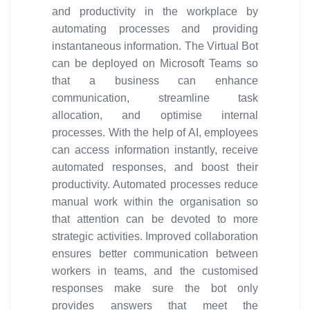
and productivity in the workplace by
automating processes and providing
instantaneous information. The Virtual Bot
can be deployed on Microsoft Teams so
that a business can enhance
communication, streamline task
allocation, and optimise internal
processes. With the help of AI, employees
can access information instantly, receive
automated responses, and boost their
productivity. Automated processes reduce
manual work within the organisation so
that attention can be devoted to more
strategic activities. Improved collaboration
ensures better communication between
workers in teams, and the customised
responses make sure the bot only
provides answers that meet the