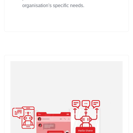
organisation's specific needs.