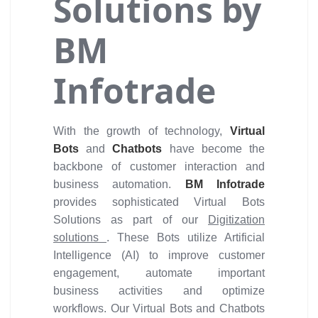
Solutions by
BM
Infotrade
With the growth of technology,
Virtual
Bots
and
Chatbots
have become the
backbone of customer interaction and
business automation.
BM Infotrade
provides sophisticated Virtual Bots
Solutions as part of our
Digitization
solutions
. These Bots utilize Artificial
Intelligence (AI) to improve customer
engagement, automate important
business activities and optimize
workflows. Our Virtual Bots and Chatbots