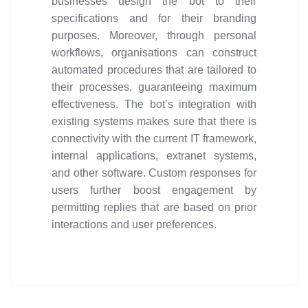
businesses design the bot to their
specifications and for their branding
purposes. Moreover, through personal
workflows, organisations can construct
automated procedures that are tailored to
their processes, guaranteeing maximum
effectiveness. The bot’s integration with
existing systems makes sure that there is
connectivity with the current IT framework,
internal applications, extranet systems,
and other software. Custom responses for
users further boost engagement by
permitting replies that are based on prior
interactions and user preferences.