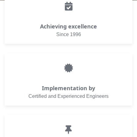
Achieving excellence
Since 1996
Implementation by
Certified and Experienced Engineers