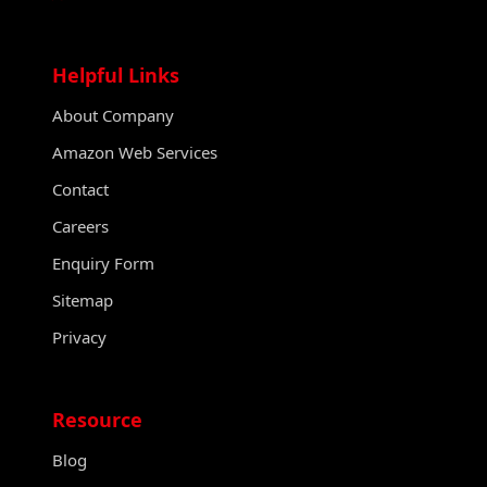
Helpful Links
About Company
Amazon Web Services
Contact
Careers
Enquiry Form
Sitemap
Privacy
Resource
Blog