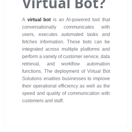
Virtual Bot?
A
virtual bot
is an AI-powered tool that
conversationally communicates with
users, executes automated tasks and
fetches information. These bots can be
integrated across multiple platforms and
perform a variety of customer service, data
retrieval, and workflow automation
functions. The deployment of Virtual Bot
Solutions enables businesses to improve
their operational efficiency as well as the
speed and quality of communication with
customers and staff.