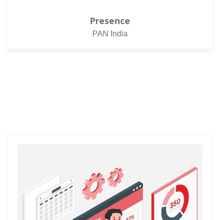
Presence
PAN India