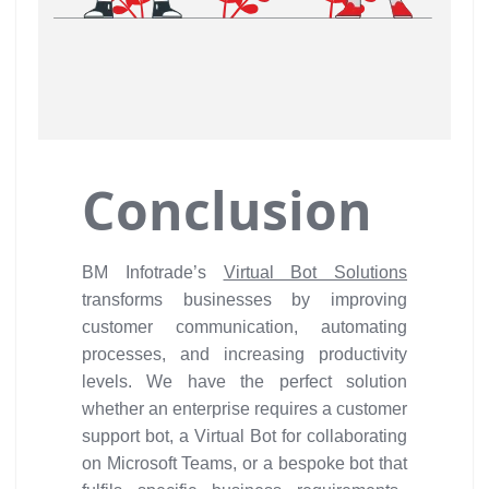
Conclusion
BM Infotrade’s
Virtual Bot Solutions
transforms businesses by improving
customer communication, automating
processes, and increasing productivity
levels. We have the perfect solution
whether an enterprise requires a customer
support bot, a Virtual Bot for collaborating
on Microsoft Teams, or a bespoke bot that