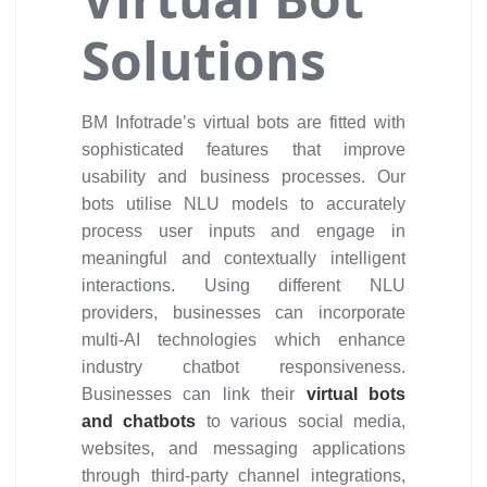
Solutions
BM Infotrade’s virtual bots are fitted with
sophisticated features that improve
usability and business processes. Our
bots utilise NLU models to accurately
process user inputs and engage in
meaningful and contextually intelligent
interactions. Using different NLU
providers, businesses can incorporate
multi-AI technologies which enhance
industry chatbot responsiveness.
Businesses can link their
virtual bots
and chatbots
to various social media,
websites, and messaging applications
through third-party channel integrations,