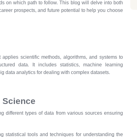
s on which path to follow. This blog will delve into both
 career prospects, and future potential to help you choose
at applies scientific methods, algorithms, and systems to
ctured data. It includes statistics, machine learning
ig data analytics for dealing with complex datasets.
 Science
g different types of data from various sources ensuring
g statistical tools and techniques for understanding the