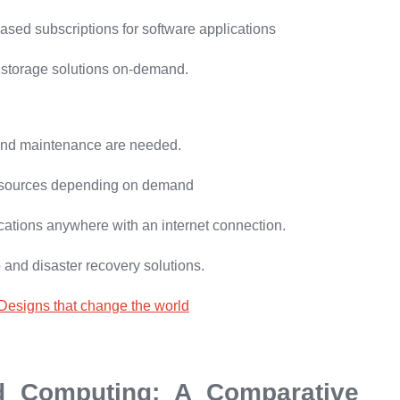
based subscriptions for software applications
storage solutions on-demand.
and maintenance are needed.
 resources depending on demand
cations anywhere with an internet connection.
 and disaster recovery solutions.
Designs that change the world
d Computing: A Comparative