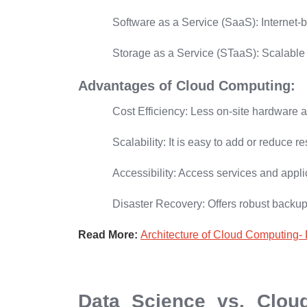
Software as a Service (SaaS):
Internet-
Storage as a Service (STaaS):
Scalable 
Advantages of Cloud Computing:
Cost Efficiency:
Less on-site hardware 
Scalability: I
t is easy to add or reduce
Accessibility:
Access services and appli
Disaster Recovery:
Offers robust backup
Read More:
Architecture of Cloud Computing- 
Data Science vs. Clou