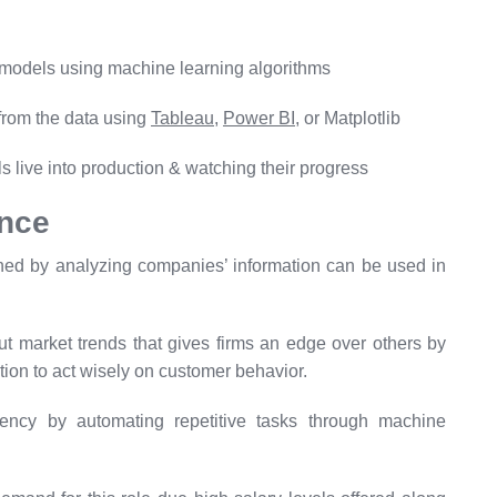
 models using machine learning algorithms
 from the data using
Tableau
,
Power BI
, or Matplotlib
s live into production & watching their progress
ence
ined by analyzing companies’ information can be used in
 market trends that gives firms an edge over others by
tion to act wisely on customer behavior.
iency by automating repetitive tasks through machine