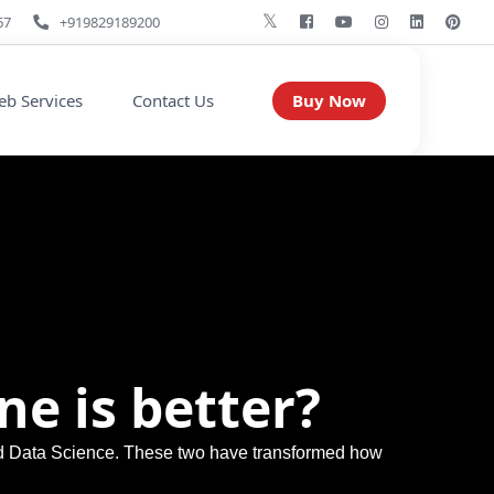
67
+919829189200
Buy Now
b Services
Contact Us
ne is better?
and Data Science. These two have transformed how