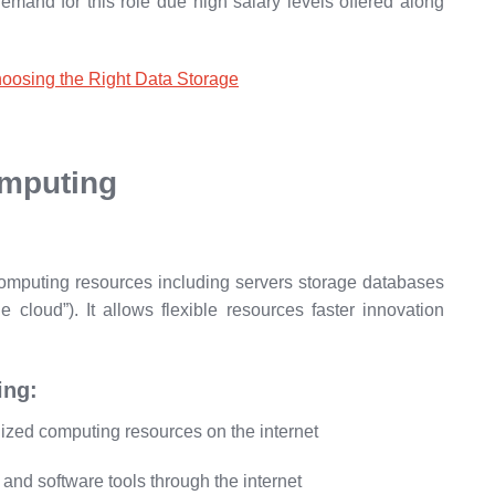
emand for this role due high salary levels offered along
oosing the Right Data Storage
mputing
computing resources including servers storage databases
e cloud”). It allows flexible resources faster innovation
ing:
lized computing resources on the internet
nd software tools through the internet