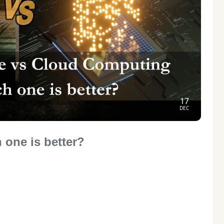
17
DEC
 one is better?