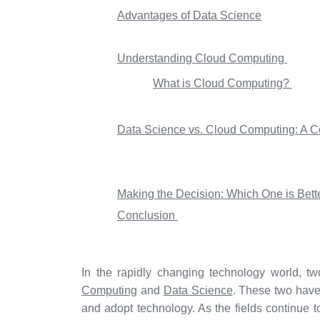
Advantages of Data Science
Understanding Cloud Computing
What is Cloud Computing?
Data Science vs. Cloud Computing: A C
Making the Decision: Which One is Bett
Conclusion
In the rapidly changing technology world, tw
Computing
and
Data Science
. These two have
and adopt technology. As the fields continue t