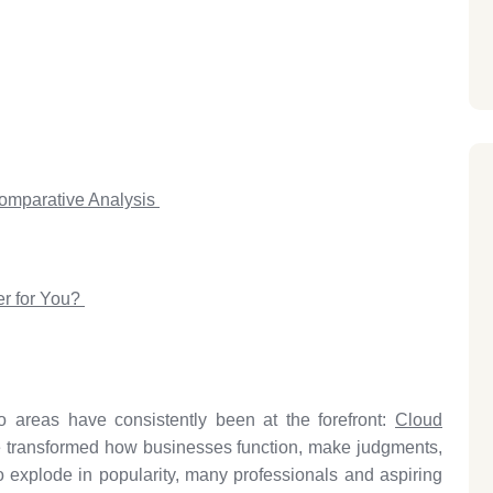
omparative Analysis
er for You?
o areas have consistently been at the forefront:
Cloud
 transformed how businesses function, make judgments,
o explode in popularity, many professionals and aspiring