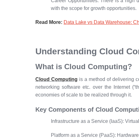
Career Opportunities:
There is a high d
with the scope for growth opportunities.
Read More:
Data Lake vs Data Warehouse: Ch
Understanding Cloud Co
What is Cloud Computing?
Cloud Computing
is a method of delivering 
networking software etc. over the Internet (“th
economies of scale to be realized through it.
Key Components of Cloud Comput
Infrastructure as a Service (IaaS):
Virtua
Platform as a Service (PaaS):
Hardware a