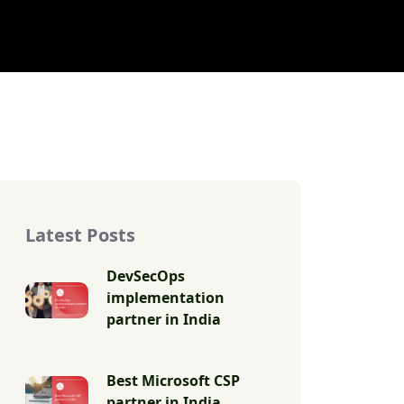
Latest Posts
DevSecOps
implementation
partner in India
Best Microsoft CSP
partner in India