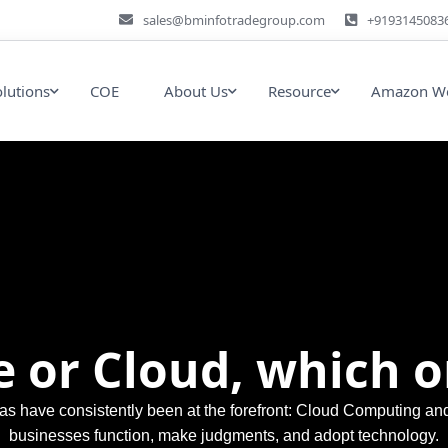
sales@bminfotradegroup.com
+9193145083
olutions
COE
About Us
Resource
Amazon We
 or Cloud, which o
reas have consistently been at the forefront: Cloud Computing 
businesses function, make judgments, and adopt technology.