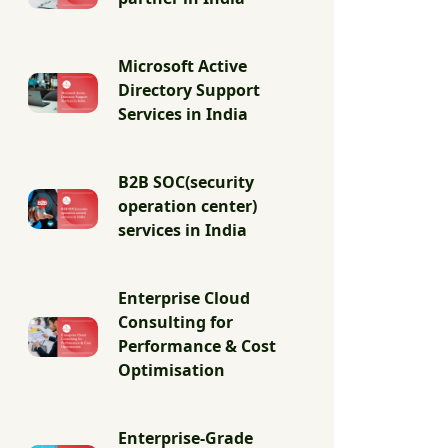
Microsoft Active
Directory Support
Services in India
B2B SOC(security
operation center)
services in India
Enterprise Cloud
Consulting for
Performance & Cost
Optimisation
Enterprise-Grade