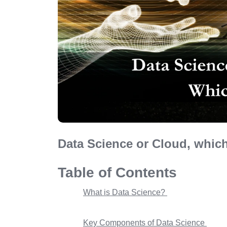
Data Science or Cloud, which
Table of Contents
What is Data Science?
Key Components of Data Science