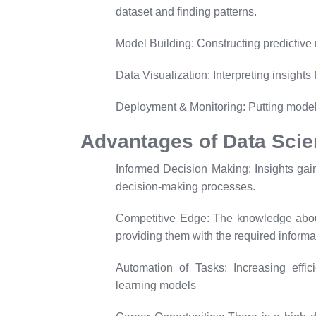
dataset and finding patterns.
Model Building:
Constructing predictive
Data Visualization:
Interpreting insights
Deployment & Monitoring:
Putting model
Advantages of Data Sci
Informed Decision Making:
Insights ga
decision-making processes.
Competitive Edge:
The knowledge about
providing them with the required informa
Automation of Tasks:
Increasing effic
learning models