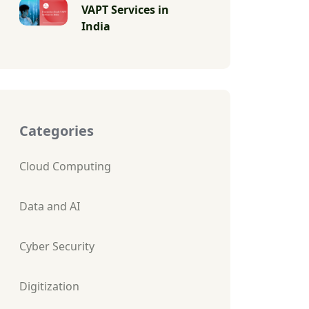
VAPT Services in
India
Categories
Cloud Computing
Data and AI
Cyber Security
Digitization