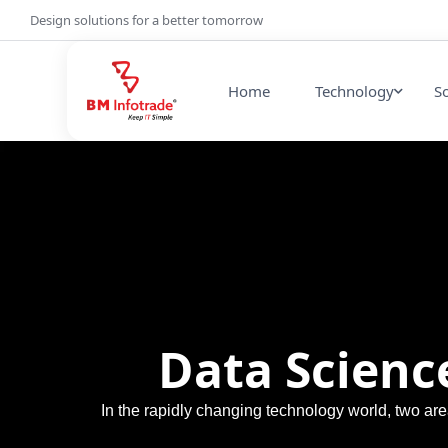
Design solutions for a better tomorrow
Home
Technology
S
Data Science
In the rapidly changing technology world, two a