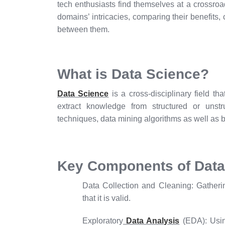
tech enthusiasts find themselves at a crossroad
domains’ intricacies, comparing their benefits,
between them.
What is Data Science?
Data Science
is a cross-disciplinary field th
extract knowledge from structured or unstru
techniques, data mining algorithms as well as b
Key Components of Data
Data Collection and Cleaning:
Gatherin
that it is valid.
Exploratory
Data Analysis
(EDA):
Usin