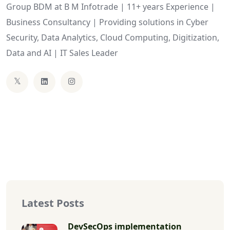
Group BDM at B M Infotrade | 11+ years Experience |
Business Consultancy | Providing solutions in Cyber
Security, Data Analytics, Cloud Computing, Digitization,
Data and AI | IT Sales Leader
Latest Posts
DevSecOps implementation