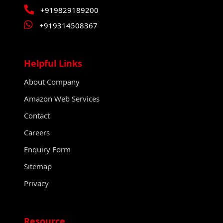
+919829189200
+919314508367
Helpful Links
About Company
Amazon Web Services
Contact
Careers
Enquiry Form
Sitemap
Privacy
Resource