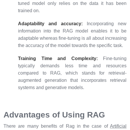
tuned model only relies on the data it has been
trained on.
Adaptability and accuracy:
Incorporating new
information into the RAG model enables it to be
adaptable whereas fine-tuning is all about increasing
the accuracy of the model towards the specific task.
Training Time and Complexity:
Fine-tuning
typically demands less time and resources
compared to RAG, which stands for retrieval-
augmented generation that incorporates retrieval
systems and generative models.
Advantages of Using RAG
There are many benefits of Rag in the case of
Artificial