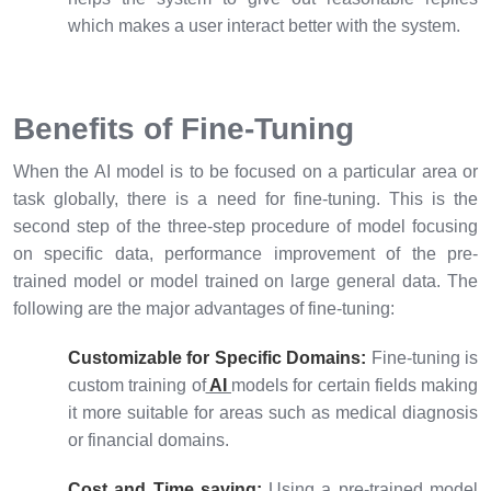
which makes a user interact better with the system.
Benefits of Fine-Tuning
When the AI model is to be focused on a particular area or
task globally, there is a need for fine-tuning. This is the
second step of the three-step procedure of model focusing
on specific data, performance improvement of the pre-
trained model or model trained on large general data. The
following are the major advantages of fine-tuning:
Customizable for Specific Domains:
Fine-tuning is
custom training of
AI
models for certain fields making
it more suitable for areas such as medical diagnosis
or financial domains.
Cost and Time saving:
Using a pre-trained model