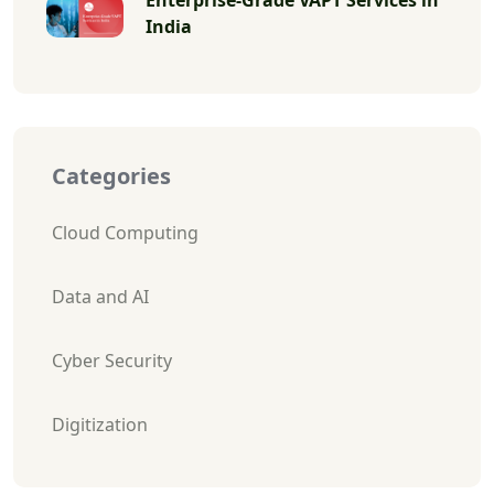
India
Categories
Cloud Computing
Data and AI
Cyber Security
Digitization