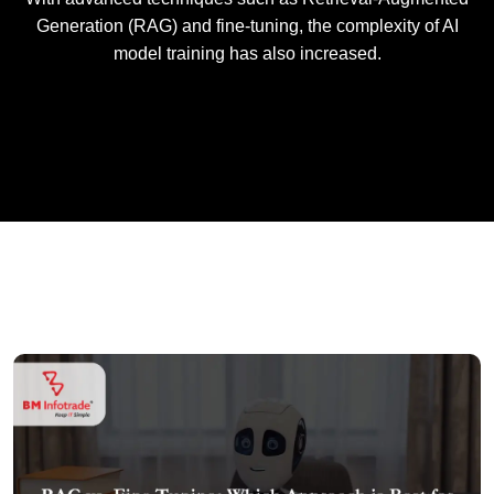
Generation (RAG) and fine-tuning, the complexity of AI
model training has also increased.