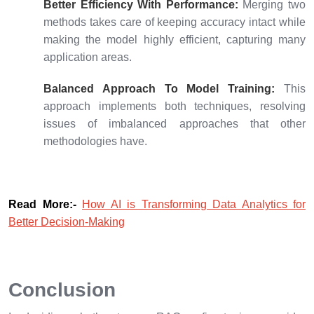
Better Efficiency With Performance:
Merging two
methods takes care of keeping accuracy intact while
making the model highly efficient, capturing many
application areas.
Balanced Approach To Model Training:
This
approach implements both techniques, resolving
issues of imbalanced approaches that other
methodologies have.
Read More:-
How AI is Transforming Data Analytics for
Better Decision-Making
Conclusion