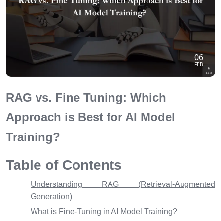
06
FEB
RAG vs. Fine Tuning: Which
Approach is Best for AI Model
Training?
Table of Contents
Understanding RAG (Retrieval-Augmented
Generation)
What is Fine-Tuning in AI Model Training?