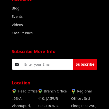
Blog
Events
Videos
Case Studies
Subscribe More Info
Subscribe
Location
Head Office
Branch Office :
Regional
: 53-A,
410, JAIPUR
Office : 3rd
Vishnupuri,
ELECTRONIC
Floor, Plot 250,