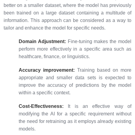
better on a smaller dataset, where the model has previously
been trained on a large dataset containing a multitude of
information. This approach can be considered as a way to
tailor and enhance the model for specific needs.
Domain Adjustment:
Fine-tuning makes the model
perform more effectively in a specific area such as
healthcare, finance, or linguistics.
Accuracy improvement:
Training based on more
appropriate and smaller data sets is expected to
improve the accuracy of predictions by the model
within a specific context.
Cost-Effectiveness:
It is an effective way of
modifying the AI for a specific requirement without
the need for retraining as it employs already existing
models.