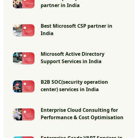
partner in India
Best Microsoft CSP partner in
India
Microsoft Active Directory
Support Services in India
B2B SOC(security operation
center) services in India
Enterprise Cloud Consulting for
Performance & Cost Optimisation
Enterprise-Grade VAPT Services in