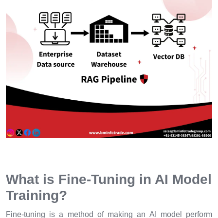
What is Fine-Tuning in AI Model
Training?
Fine-tuning is a method of making an AI model perform