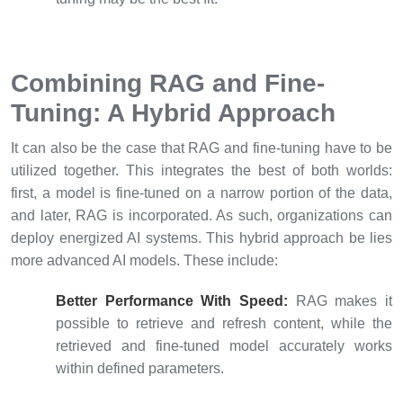
Combining RAG and Fine-
Tuning: A Hybrid Approach
It can also be the case that RAG and fine-tuning have to be
utilized together. This integrates the best of both worlds:
first, a model is fine-tuned on a narrow portion of the data,
and later, RAG is incorporated. As such, organizations can
deploy energized AI systems. This hybrid approach be lies
more advanced AI models. These include:
Better Performance With Speed:
RAG makes it
possible to retrieve and refresh content, while the
retrieved and fine-tuned model accurately works
within defined parameters.