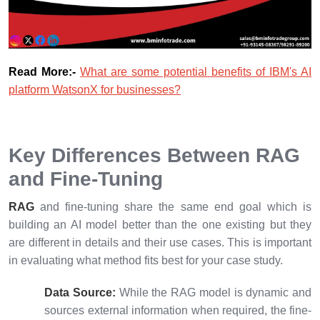
Read More:-
What are some potential benefits of IBM's AI
platform WatsonX for businesses?
Key Differences Between RAG
and Fine-Tuning
RAG
and fine-tuning share the same end goal which is
building an AI model better than the one existing but they
are different in details and their use cases. This is important
in evaluating what method fits best for your case study.
Data Source:
While the RAG model is dynamic and
sources external information when required, the fine-