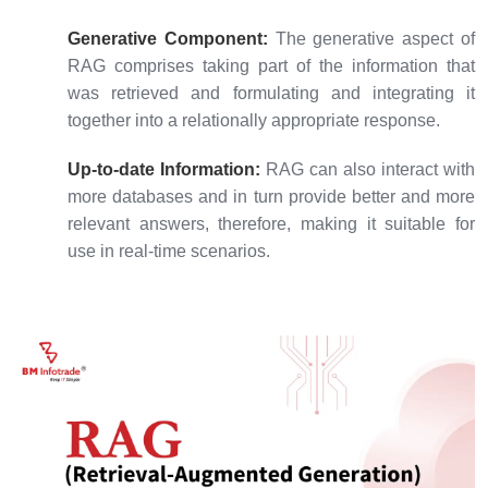
Generative Component:
The generative aspect of
RAG comprises taking part of the information that
was retrieved and formulating and integrating it
together into a relationally appropriate response.
Up-to-date Information:
RAG can also interact with
more databases and in turn provide better and more
relevant answers, therefore, making it suitable for
use in real-time scenarios.