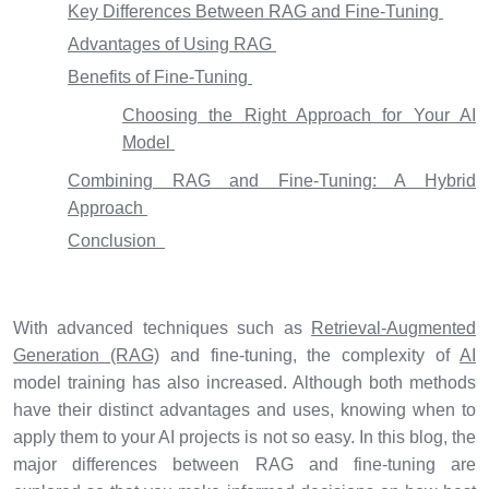
Key Differences Between RAG and Fine-Tuning
Advantages of Using RAG
Benefits of Fine-Tuning
Choosing the Right Approach for Your AI
Model
Combining RAG and Fine-Tuning: A Hybrid
Approach
Conclusion
With advanced techniques such as
Retrieval-Augmented
Generation (RAG)
and fine-tuning, the complexity of
AI
model training has also increased. Although both methods
have their distinct advantages and uses, knowing when to
apply them to your AI projects is not so easy. In this blog, the
major differences between RAG and fine-tuning are