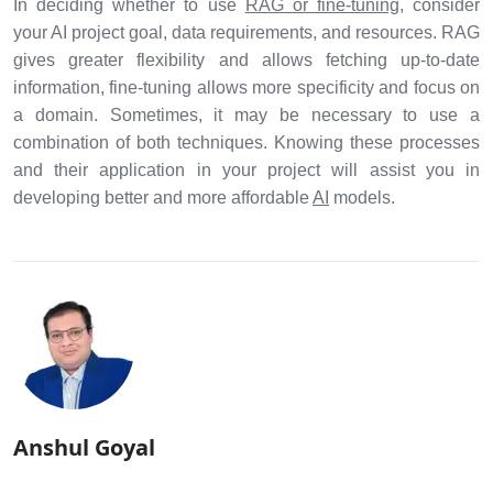
In deciding whether to use
RAG or fine-tuning
, consider
your AI project goal, data requirements, and resources. RAG
gives greater flexibility and allows fetching up-to-date
information, fine-tuning allows more specificity and focus on
a domain. Sometimes, it may be necessary to use a
combination of both techniques. Knowing these processes
and their application in your project will assist you in
developing better and more affordable
AI
models.
Anshul Goyal