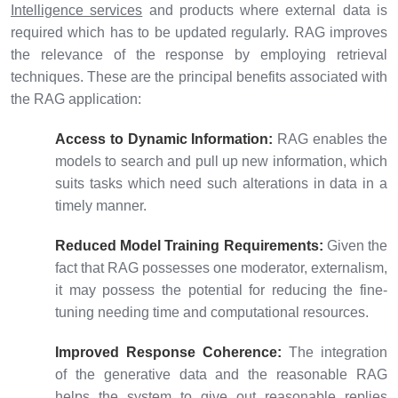
Intelligence services
and products where external data is
required which has to be updated regularly. RAG improves
the relevance of the response by employing retrieval
techniques. These are the principal benefits associated with
the RAG application:
Access to Dynamic Information:
RAG enables the
models to search and pull up new information, which
suits tasks which need such alterations in data in a
timely manner.
Reduced Model Training Requirements:
Given the
fact that RAG possesses one moderator, externalism,
it may possess the potential for reducing the fine-
tuning needing time and computational resources.
Improved Response Coherence:
The integration
of the generative data and the reasonable RAG
helps the system to give out reasonable replies