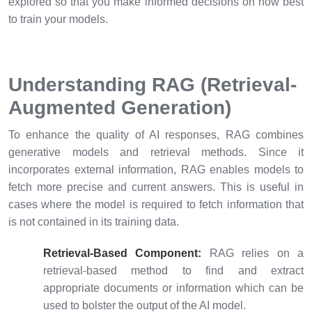
explored so that you make informed decisions on how best
to train your models.
Understanding RAG (Retrieval-
Augmented Generation)
To enhance the quality of AI responses, RAG combines
generative models and retrieval methods. Since it
incorporates external information, RAG enables models to
fetch more precise and current answers. This is useful in
cases where the model is required to fetch information that
is not contained in its training data.
Retrieval-Based Component:
RAG relies on a
retrieval-based method to find and extract
appropriate documents or information which can be
used to bolster the output of the AI model.