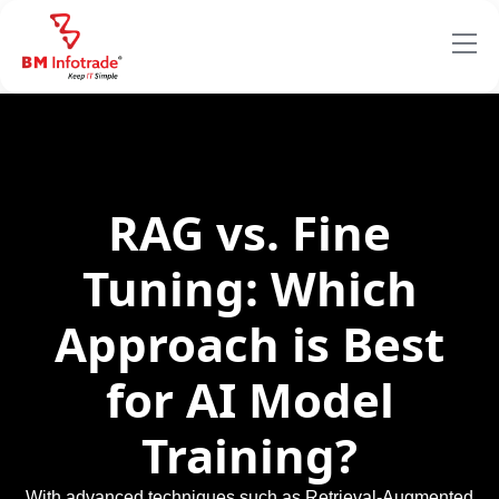
RAG vs. Fine
Tuning: Which
Approach is Best
for AI Model
Training?
With advanced techniques such as Retrieval-Augmented