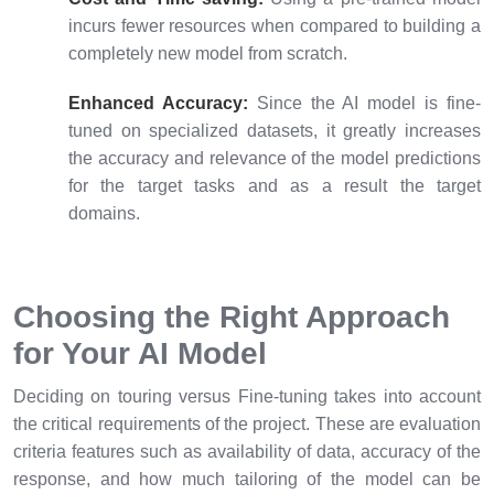
incurs fewer resources when compared to building a
completely new model from scratch.
Enhanced Accuracy:
Since the AI model is fine-
tuned on specialized datasets, it greatly increases
the accuracy and relevance of the model predictions
for the target tasks and as a result the target
domains.
Choosing the Right Approach
for Your AI Model
Deciding on touring versus Fine-tuning takes into account
the critical requirements of the project. These are evaluation
criteria features such as availability of data, accuracy of the
response, and how much tailoring of the model can be