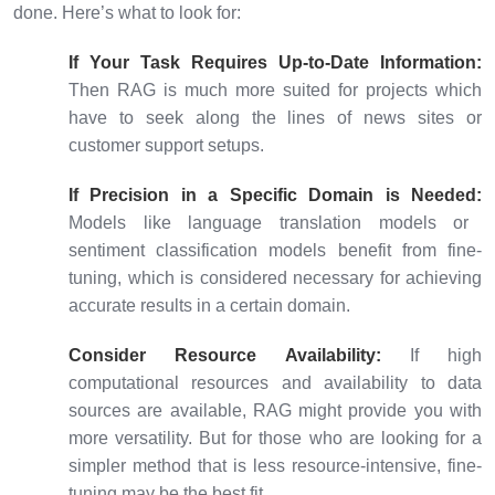
done. Here’s what to look for:
If Your Task Requires Up-to-Date Information:
Then RAG is much more suited for projects which
have to seek along the lines of news sites or
customer support setups.
If Precision in a Specific Domain is Needed:
Models like language translation models or
sentiment classification models benefit from fine-
tuning, which is considered necessary for achieving
accurate results in a certain domain.
Consider Resource Availability:
If high
computational resources and availability to data
sources are available, RAG might provide you with
more versatility. But for those who are looking for a
simpler method that is less resource-intensive, fine-
tuning may be the best fit.