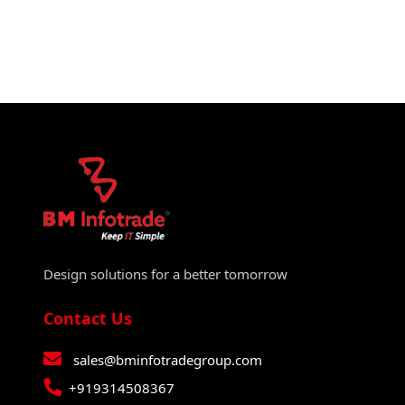
Design solutions for a better tomorrow
Contact Us
sales@bminfotradegroup.com
+919314508367