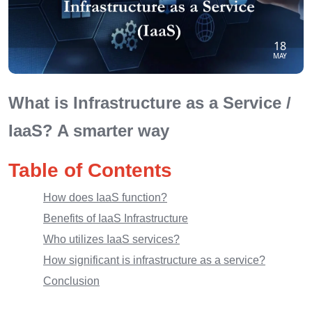
18
MAY
What is Infrastructure as a Service /
IaaS? A smarter way
Table of Contents
How does IaaS function?
Benefits of IaaS Infrastructure
Who utilizes IaaS services?
How significant is infrastructure as a service?
Conclusion