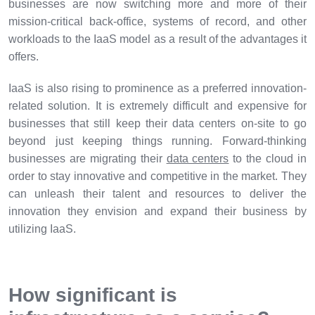
businesses are now switching more and more of their
mission-critical back-office, systems of record, and other
workloads to the IaaS model as a result of the advantages it
offers.
IaaS is also rising to prominence as a preferred innovation-
related solution. It is extremely difficult and expensive for
businesses that still keep their data centers on-site to go
beyond just keeping things running. Forward-thinking
businesses are migrating their
data centers
to the cloud in
order to stay innovative and competitive in the market. They
can unleash their talent and resources to deliver the
innovation they envision and expand their business by
utilizing IaaS.
How significant is