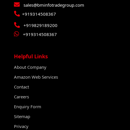
sales@bminfotradegroup.com
+919314508367
+919829189200
+919314508367
Helpful Links
About Company
Amazon Web Services
Contact
Careers
Enquiry Form
Sitemap
Privacy