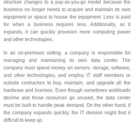
structure changes to a pay-as-you-go model because the
business no longer needs to acquire and maintain its own
equipment or space to house the equipment. Less is paid
for when a business requires less. Additionally, as it
expands, it can quickly provision more computing power
and other technologies.
In an on-premises setting, a company is responsible for
managing and maintaining its own data center. The
company must spend money on servers, storage, software,
and other technologies, and employ IT staff members or
outside contractors to buy, maintain, and upgrade all the
hardware and licenses. Even though sometimes workloads
decline and those resources go unused, the data center
must be built to handle peak demand. On the other hand, if
the company expands quickly, the IT division might find it
difficult to keep up.