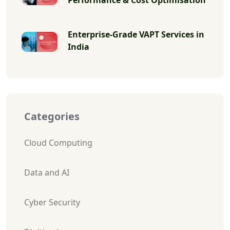
Enterprise-Grade VAPT Services in
India
Categories
Cloud Computing
Data and AI
Cyber Security