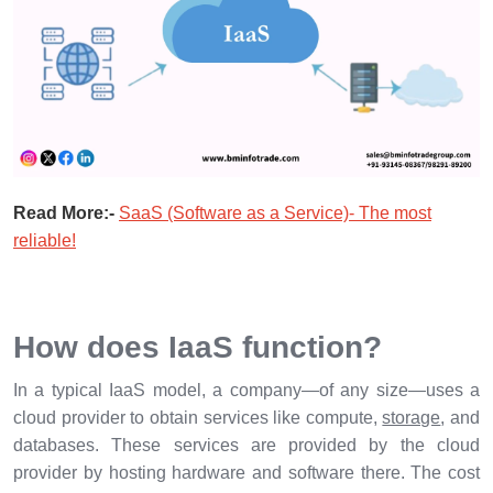
Read More:-
SaaS (Software as a Service)- The most
reliable!
How does IaaS function?
In a typical IaaS model, a company—of any size—uses a
cloud provider to obtain services like compute,
storage
, and
databases. These services are provided by the cloud
provider by hosting hardware and software there. The cost