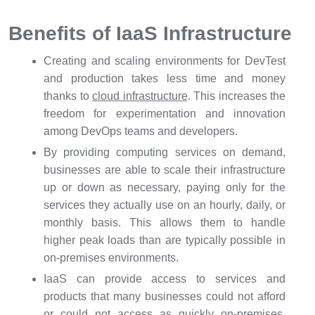
Benefits of IaaS Infrastructure
Creating and scaling environments for DevTest
and production takes less time and money
thanks to
cloud infrastructure
. This increases the
freedom for experimentation and innovation
among DevOps teams and developers.
By providing computing services on demand,
businesses are able to scale their infrastructure
up or down as necessary, paying only for the
services they actually use on an hourly, daily, or
monthly basis. This allows them to handle
higher peak loads than are typically possible in
on-premises environments.
IaaS can provide access to services and
products that many businesses could not afford
or could not access as quickly on-premises,