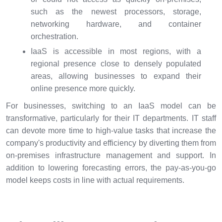
such as the newest processors, storage,
networking hardware, and container
orchestration.
IaaS is accessible in most regions, with a
regional presence close to densely populated
areas, allowing businesses to expand their
online presence more quickly.
For businesses, switching to an IaaS model can be
transformative, particularly for their IT departments. IT staff
can devote more time to high-value tasks that increase the
company's productivity and efficiency by diverting them from
on-premises infrastructure management and support. In
addition to lowering forecasting errors, the pay-as-you-go
model keeps costs in line with actual requirements.