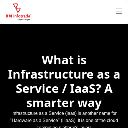
What is
Infrastructure as a
Service / IaaS? A
smarter way
Infrastructure as a Service (Iaas) is another name for
"Hardware as a Service" (HaaS). It is one of the cloud
computing platform's layers