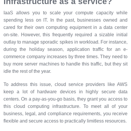
infrastructure as a service?
IaaS allows you to scale your compute capacity while
spending less on IT. In the past, businesses owned and
cared for their own computing equipment in a data center
on-site. However, this frequently required a sizable initial
outlay to manage sporadic spikes in workload. For instance,
during the holiday season, application traffic for an e-
commerce company increases by three times. They need to
buy more server machines to handle this traffic, but they sit
idle the rest of the year.
To address this issue, cloud service providers like AWS
keep a lot of hardware devices in highly secure data
centers. On a pay-as-you-go basis, they grant you access to
this cloud computing infrastructure. To meet all of your
business, legal, and compliance requirements, you receive
flexible and secure access to practically limitless resources.