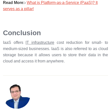
Read More:-
What is Platform-as-a-Service (PaaS)? It
serves as a pillar!
Conclusion
IaaS offers
IT infrastructure
cost reduction for small- to
medium-sized businesses. IaaS is also referred to as cloud
storage because it allows users to store their data in the
cloud and access it from anywhere.