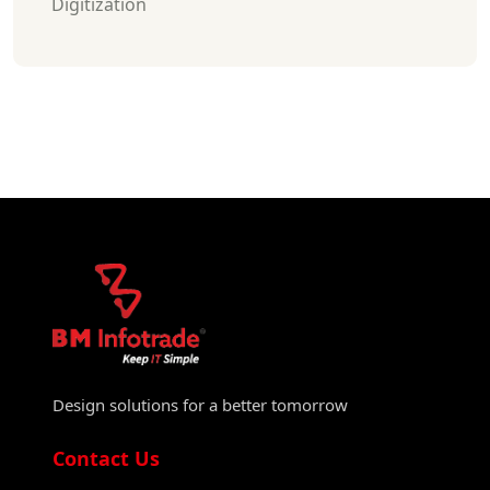
Digitization
Design solutions for a better tomorrow
Contact Us