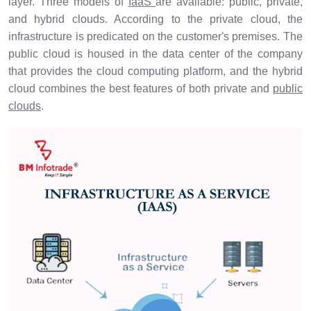
layer. Three models of
IaaS
are available: public, private,
and hybrid clouds. According to the private cloud, the
infrastructure is predicated on the customer's premises. The
public cloud is housed in the data center of the company
that provides the cloud computing platform, and the hybrid
cloud combines the best features of both private and
public
clouds
.