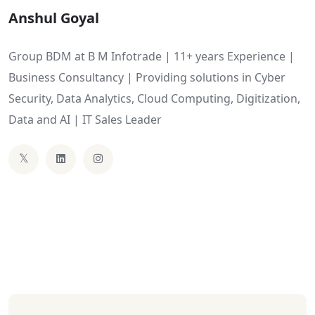
Anshul Goyal
Group BDM at B M Infotrade | 11+ years Experience |
Business Consultancy | Providing solutions in Cyber
Security, Data Analytics, Cloud Computing, Digitization,
Data and AI | IT Sales Leader