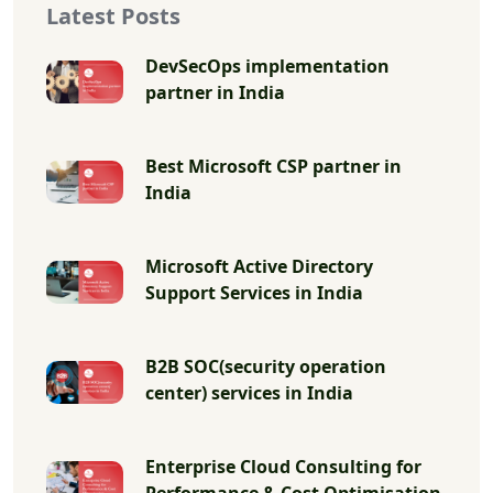
Latest Posts
DevSecOps implementation
partner in India
Best Microsoft CSP partner in
India
Microsoft Active Directory
Support Services in India
B2B SOC(security operation
center) services in India
Enterprise Cloud Consulting for
Performance & Cost Optimisation