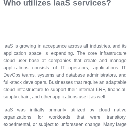
Who utilizes IaaS services?
IaaS is growing in acceptance across all industries, and its
application space is expanding. The core infrastructure
cloud user base at companies that create and manage
applications consists of IT operators, applications IT,
DevOps teams, systems and database administrators, and
full-stack developers. Businesses that require an adaptable
cloud infrastructure to support their internal ERP, financial,
supply chain, and other applications use it as well.
IaaS was initially primarily utilized by cloud native
organizations for workloads that were transitory,
experimental, or subject to unforeseen change. Many large