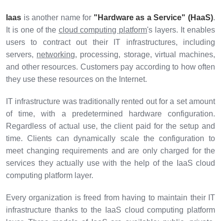
Iaas
is another name for
"Hardware as a Service" (HaaS)
.
It is one of the
cloud computing platform
's layers. It enables
users to contract out their IT infrastructures, including
servers,
networking
, processing, storage, virtual machines,
and other resources. Customers pay according to how often
they use these resources on the Internet.
IT infrastructure was traditionally rented out for a set amount
of time, with a predetermined hardware configuration.
Regardless of actual use, the client paid for the setup and
time. Clients can dynamically scale the configuration to
meet changing requirements and are only charged for the
services they actually use with the help of the IaaS cloud
computing platform layer.
Every organization is freed from having to maintain their IT
infrastructure thanks to the IaaS cloud computing platform