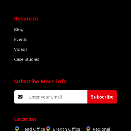
Resource
Blog
Events
Videos
Case Studies
Subscribe More Info
Subscribe
Location
Head Office
Branch Office :
Regional