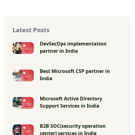
Latest Posts
DevSecOps implementation
partner in India
Best Microsoft CSP partner in
India
Microsoft Active Directory
Support Services in India
B2B SOC(security operation
center) services in India