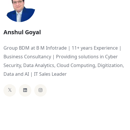
Anshul Goyal
Group BDM at B M Infotrade | 11+ years Experience |
Business Consultancy | Providing solutions in Cyber
Security, Data Analytics, Cloud Computing, Digitization,
Data and AI | IT Sales Leader