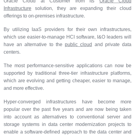
Oracle Cloud at Customer from its
Oracle Cloud
Infrastructure
solution, they are expanding their cloud
offerings to on-premises infrastructure.
By utilizing IaaS providers for their own infrastructures,
which use easier-to-manage HCI software, I&O leaders will
have an alternative to the
public cloud
and private data
centers.
The most performance-sensitive applications can now be
supported by traditional three-tier infrastructure platforms,
which are evolving and getting cheaper, easier to manage,
and more effective.
Hyper-converged infrastructures have become more
popular over the past five years and are now being taken
into account as alternatives to conventional server and
storage systems in data center modernization projects to
enable a software-defined approach to the data center and