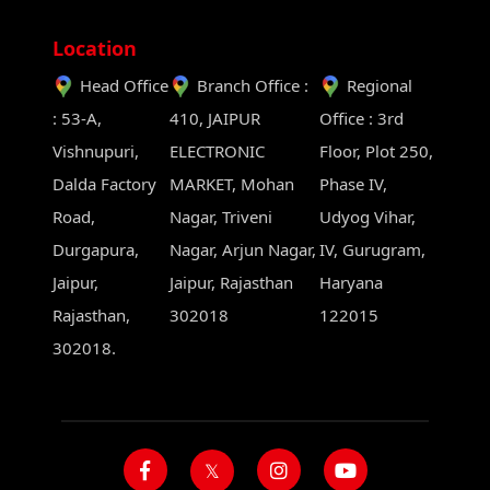
Location
Head Office
Branch Office :
Regional
: 53-A,
410, JAIPUR
Office : 3rd
Vishnupuri,
ELECTRONIC
Floor, Plot 250,
Dalda Factory
MARKET, Mohan
Phase IV,
Road,
Nagar, Triveni
Udyog Vihar,
Durgapura,
Nagar, Arjun Nagar,
IV, Gurugram,
Jaipur,
Jaipur, Rajasthan
Haryana
Rajasthan,
302018
122015
302018.