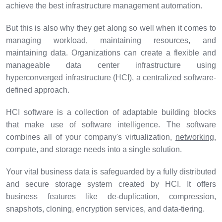
achieve the best infrastructure management automation.
But this is also why they get along so well when it comes to
managing workload, maintaining resources, and
maintaining data. Organizations can create a flexible and
manageable data center infrastructure using
hyperconverged infrastructure (HCI), a centralized software-
defined approach.
HCI software is a collection of adaptable building blocks
that make use of software intelligence. The software
combines all of your company's virtualization,
networking
,
compute, and storage needs into a single solution.
Your vital business data is safeguarded by a fully distributed
and secure storage system created by HCI. It offers
business features like de-duplication, compression,
snapshots, cloning, encryption services, and data-tiering.