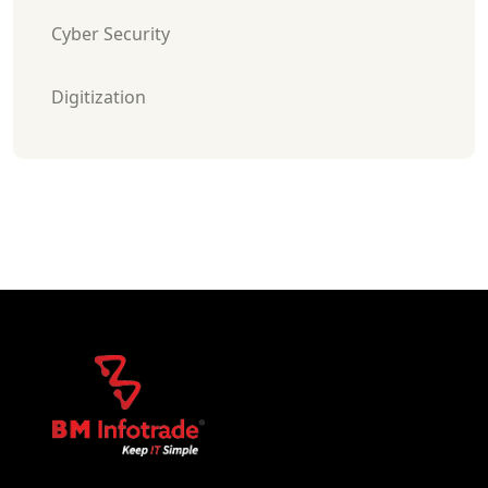
Cyber Security
Digitization