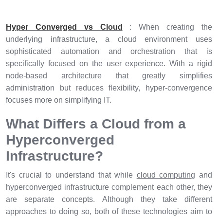
Hyper Converged vs Cloud
: When creating the
underlying infrastructure, a cloud environment uses
sophisticated automation and orchestration that is
specifically focused on the user experience. With a rigid
node-based architecture that greatly simplifies
administration but reduces flexibility, hyper-convergence
focuses more on simplifying IT.
What Differs a Cloud from a
Hyperconverged
Infrastructure?
It's crucial to understand that while
cloud computing
and
hyperconverged infrastructure complement each other, they
are separate concepts. Although they take different
approaches to doing so, both of these technologies aim to