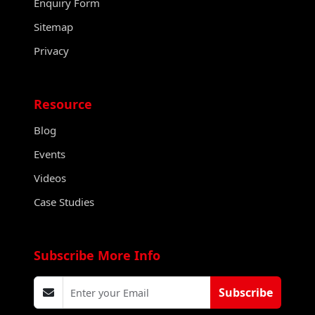
Enquiry Form
Sitemap
Privacy
Resource
Blog
Events
Videos
Case Studies
Subscribe More Info
Subscribe