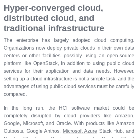
Hyper-converged cloud,
distributed cloud, and
traditional infrastructure
The enterprise has largely adopted cloud computing.
Organizations now deploy private clouds in their own data
centers or other facilities, possibly using an open-source
platform like OpenStack, in addition to using public cloud
services for their application and data needs. However,
setting up a cloud infrastructure is not a simple task, and the
advantages of using public cloud services must be carefully
compared.
In the long run, the HCI software market could be
completely disrupted by cloud providers like Amazon,
Google, Microsoft, and Oracle. With products like Amazon
Outposts, Google Anthos,
Microsoft Azure
Stack Hub, and