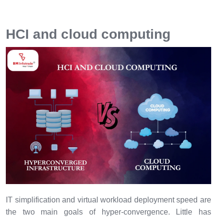
HCI and cloud computing
IT simplification and virtual workload deployment speed are
the two main goals of hyper-convergence. Little has