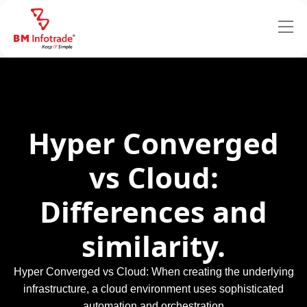
Hyper Converged
vs Cloud:
Differences and
similarity.
Hyper Converged vs Cloud: When creating the underlying
infrastructure, a cloud environment uses sophisticated
automation and orchestration