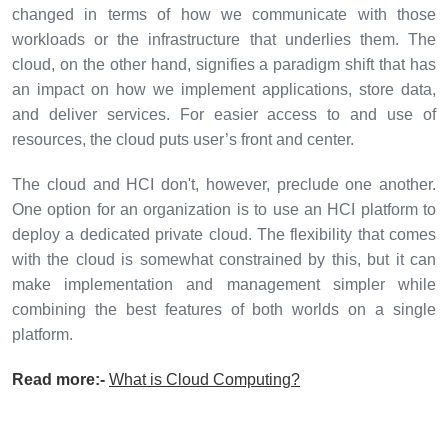
changed in terms of how we communicate with those
workloads or the infrastructure that underlies them. The
cloud, on the other hand, signifies a paradigm shift that has
an impact on how we implement applications, store data,
and deliver services. For easier access to and use of
resources, the cloud puts user’s front and center.
The cloud and HCI don't, however, preclude one another.
One option for an organization is to use an HCI platform to
deploy a dedicated private cloud. The flexibility that comes
with the cloud is somewhat constrained by this, but it can
make implementation and management simpler while
combining the best features of both worlds on a single
platform.
Read more:-
What is Cloud Computing?