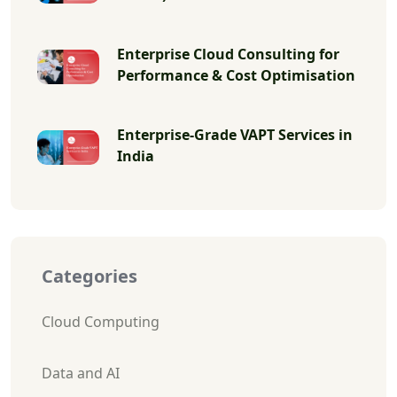
Enterprise Cloud Consulting for
Performance & Cost Optimisation
Enterprise-Grade VAPT Services in
India
Categories
Cloud Computing
Data and AI