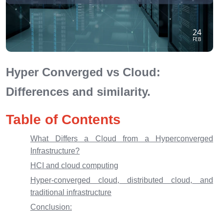
24
FEB
Hyper Converged vs Cloud:
Differences and similarity.
Table of Contents
What Differs a Cloud from a Hyperconverged
Infrastructure?
HCI and cloud computing
Hyper-converged cloud, distributed cloud, and
traditional infrastructure
Conclusion: