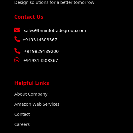
Design solutions for a better tomorrow
Contact Us
sales@bminfotradegroup.com
+919314508367
+919829189200
+919314508367
Helpful Links
About Company
Amazon Web Services
Contact
Careers