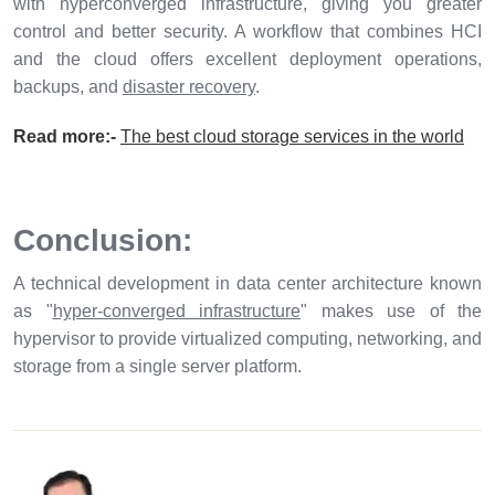
with hyperconverged infrastructure, giving you greater
control and better security. A workflow that combines HCI
and the cloud offers excellent deployment operations,
backups, and
disaster recovery
.
Read more:-
The best cloud storage services in the world
Conclusion:
A technical development in data center architecture known
as "
hyper-converged infrastructure
" makes use of the
hypervisor to provide virtualized computing, networking, and
storage from a single server platform.