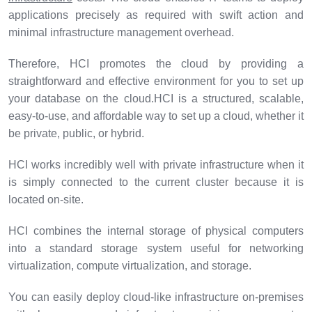
applications precisely as required with swift action and
minimal infrastructure management overhead.
Therefore, HCI promotes the cloud by providing a
straightforward and effective environment for you to set up
your database on the cloud.HCI is a structured, scalable,
easy-to-use, and affordable way to set up a cloud, whether it
be private, public, or hybrid.
HCI works incredibly well with private infrastructure when it
is simply connected to the current cluster because it is
located on-site.
HCI combines the internal storage of physical computers
into a standard storage system useful for networking
virtualization, compute virtualization, and storage.
You can easily deploy cloud-like infrastructure on-premises