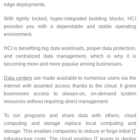
edge deployments.
With tightly locked, hyper-integrated building blocks, HCI
provides you with a dependable and stable operating
environment.
HCI is benefiting big data workloads, proper data protection,
and centralized data management, which is why it is
becoming more and more popular among businesses.
Data centers
are made available to numerous users via the
internet with asserted access thanks to the cloud. It gives
businesses access to always-on, on-demand system
resources without requiring direct management.
To run programs and share data with others, cloud
computing and storage replace local computing and
storage. This enables companies to reduce or forgo initial
IT
infrastructure
costs. The cloud enables IT teams to deploy