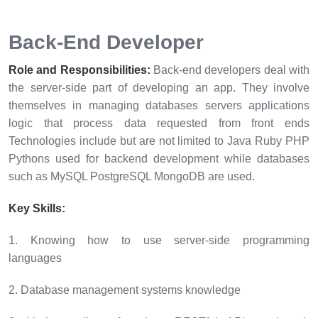
Back-End Developer
Role and Responsibilities:
Back-end developers deal with
the server-side part of developing an app. They involve
themselves in managing databases servers applications
logic that process data requested from front ends
Technologies include but are not limited to Java Ruby PHP
Pythons used for backend development while databases
such as MySQL PostgreSQL MongoDB are used.
Key Skills:
1. Knowing how to use server-side programming
languages
2. Database management systems knowledge