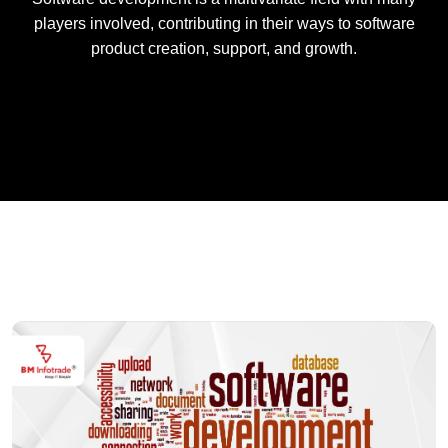
players involved, contributing in their ways to software
product creation, support, and growth.