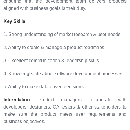
ensuring that the development team delivers products
aligned with business goals is their duty.
Key Skills:
1. Strong understanding of market research & user needs
2. Ability to create & manage a product roadmaps
3. Excellent communication & leadership skills
4. Knowledgeable about software development processes
5. Ability to make data-driven decisions
Interrelation:
Product managers collaborate with
developers, designers, QA testers & other stakeholders to
make sure the product meets user requirements and
business objectives.