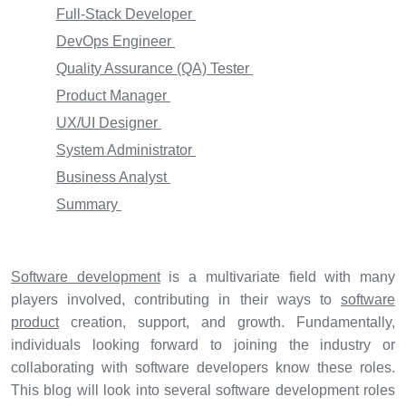
Full-Stack Developer
DevOps Engineer
Quality Assurance (QA) Tester
Product Manager
UX/UI Designer
System Administrator
Business Analyst
Summary
Software development
is a multivariate field with many
players involved, contributing in their ways to
software
product
creation, support, and growth. Fundamentally,
individuals looking forward to joining the industry or
collaborating with software developers know these roles.
This blog will look into several software development roles