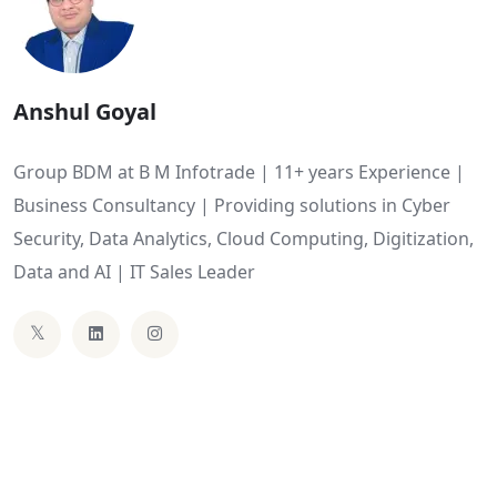
Anshul Goyal
Group BDM at B M Infotrade | 11+ years Experience |
Business Consultancy | Providing solutions in Cyber
Security, Data Analytics, Cloud Computing, Digitization,
Data and AI | IT Sales Leader