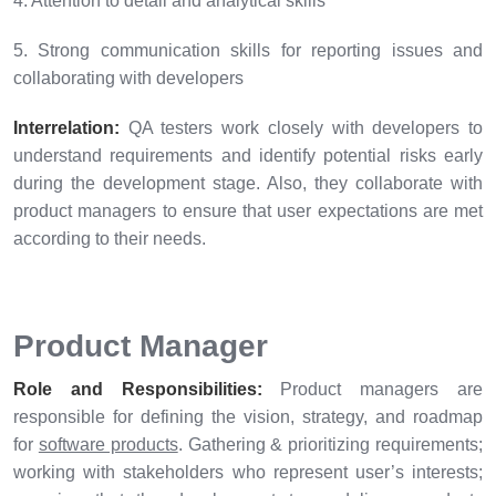
4. Attention to detail and analytical skills
5. Strong communication skills for reporting issues and
collaborating with developers
Interrelation:
QA testers work closely with developers to
understand requirements and identify potential risks early
during the development stage. Also, they collaborate with
product managers to ensure that user expectations are met
according to their needs.
Product Manager
Role and Responsibilities:
Product managers are
responsible for defining the vision, strategy, and roadmap
for
software products
. Gathering & prioritizing requirements;
working with stakeholders who represent user’s interests;