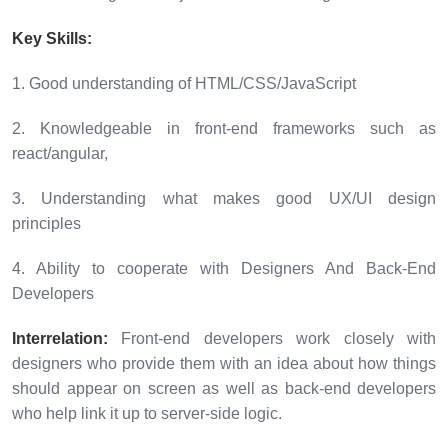
Key Skills:
1. Good understanding of HTML/CSS/JavaScript
2. Knowledgeable in front-end frameworks such as
react/angular,
3. Understanding what makes good UX/UI design
principles
4. Ability to cooperate with Designers And Back-End
Developers
Interrelation:
Front-end developers work closely with
designers who provide them with an idea about how things
should appear on screen as well as back-end developers
who help link it up to server-side logic.