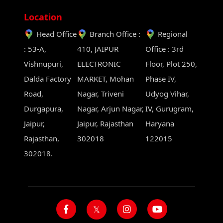
Location
Head Office
Branch Office :
Regional
: 53-A,
410, JAIPUR
Office : 3rd
Vishnupuri,
ELECTRONIC
Floor, Plot 250,
Dalda Factory
MARKET, Mohan
Phase IV,
Road,
Nagar, Triveni
Udyog Vihar,
Durgapura,
Nagar, Arjun Nagar,
IV, Gurugram,
Jaipur,
Jaipur, Rajasthan
Haryana
Rajasthan,
302018
122015
302018.