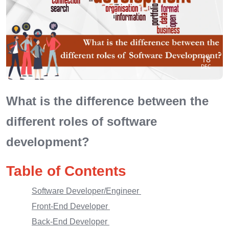
18
DEC
What is the difference between the
different roles of software
development?
Table of Contents
Software Developer/Engineer
Front-End Developer
Back-End Developer