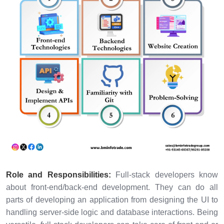
Role and Responsibilities:
Full-stack developers know
about front-end/back-end development. They can do all
parts of developing an application from designing the UI to
handling server-side logic and database interactions. Being