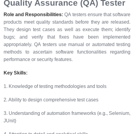
Quality Assurance (QA) Tester
Role and Responsibilities:
QA testers ensure that software
products meet quality standards before they are released.
They design test cases as well as execute them; identify
bugs; and verify that fixes have been implemented
appropriately. QA testers use manual or automated testing
methods to ascertain software functionalities regarding
performance or security features.
Key Skills:
1. Knowledge of testing methodologies and tools
2. Ability to design comprehensive test cases
3. Understanding of automation frameworks (e.g., Selenium,
JUnit)