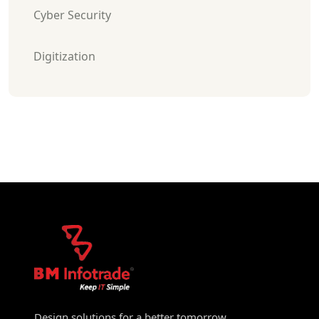
Cyber Security
Digitization
Design solutions for a better tomorrow