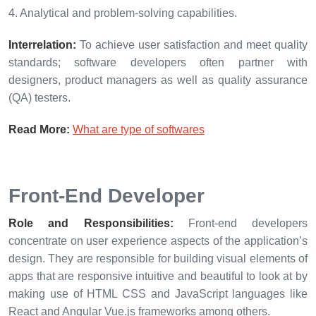
4. Analytical and problem-solving capabilities.
Interrelation:
To achieve user satisfaction and meet quality
standards; software developers often partner with
designers, product managers as well as quality assurance
(QA) testers.
Read More:
What are type of softwares
Front-End Developer
Role and Responsibilities:
Front-end developers
concentrate on user experience aspects of the application’s
design. They are responsible for building visual elements of
apps that are responsive intuitive and beautiful to look at by
making use of HTML CSS and JavaScript languages like
React and Angular Vue.js frameworks among others.