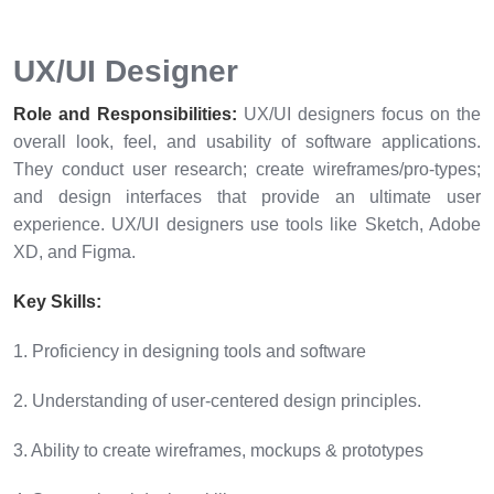
UX/UI Designer
Role and Responsibilities:
UX/UI designers focus on the
overall look, feel, and usability of software applications.
They conduct user research; create wireframes/pro-types;
and design interfaces that provide an ultimate user
experience. UX/UI designers use tools like Sketch, Adobe
XD, and Figma.
Key Skills:
1. Proficiency in designing tools and software
2. Understanding of user-centered design principles.
3. Ability to create wireframes, mockups & prototypes