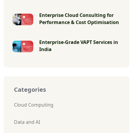
Enterprise Cloud Consulting for
Performance & Cost Optimisation
Enterprise-Grade VAPT Services in
India
Categories
Cloud Computing
Data and AI