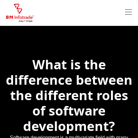
What is the
difference between
the different roles
of software
development?
Software development is a multivariate field with many