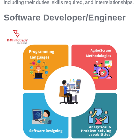
including their duties, skills required, and interrelationships.
Software Developer/Engineer