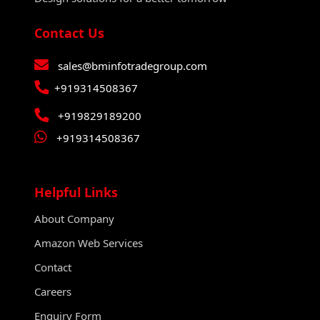
Contact Us
sales@bminfotradegroup.com
+919314508367
+919829189200
+919314508367
Helpful Links
About Company
Amazon Web Services
Contact
Careers
Enquiry Form