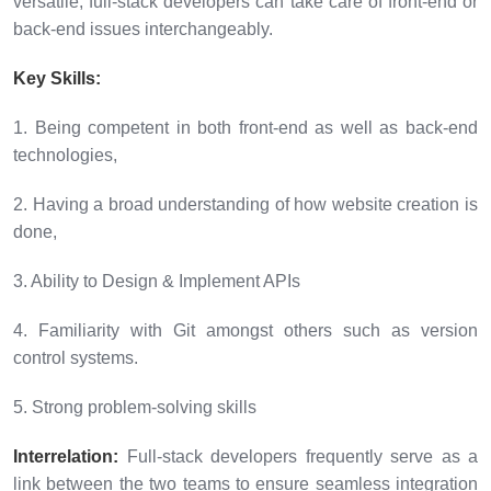
versatile, full-stack developers can take care of front-end or
back-end issues interchangeably.
Key Skills:
1. Being competent in both front-end as well as back-end
technologies,
2. Having a broad understanding of how website creation is
done,
3. Ability to Design & Implement APIs
4. Familiarity with Git amongst others such as version
control systems.
5. Strong problem-solving skills
Interrelation:
Full-stack developers frequently serve as a
link between the two teams to ensure seamless integration