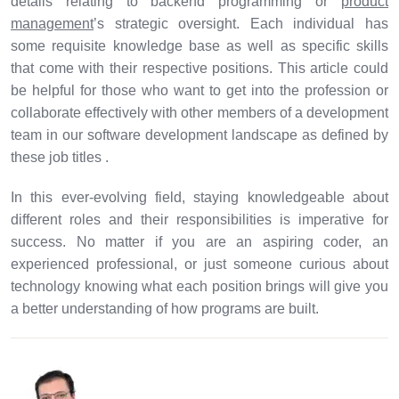
details relating to backend programming or
product
management
’s strategic oversight. Each individual has
some requisite knowledge base as well as specific skills
that come with their respective positions. This article could
be helpful for those who want to get into the profession or
collaborate effectively with other members of a development
team in our software development landscape as defined by
these job titles .
In this ever-evolving field, staying knowledgeable about
different roles and their responsibilities is imperative for
success. No matter if you are an aspiring coder, an
experienced professional, or just someone curious about
technology knowing what each position brings will give you
a better understanding of how programs are built.