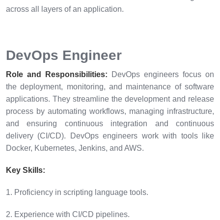
across all layers of an application.
DevOps Engineer
Role and Responsibilities:
DevOps engineers focus on
the deployment, monitoring, and maintenance of software
applications. They streamline the development and release
process by automating workflows, managing infrastructure,
and ensuring continuous integration and continuous
delivery (CI/CD). DevOps engineers work with tools like
Docker, Kubernetes, Jenkins, and AWS.
Key Skills:
1. Proficiency in scripting language tools.
2. Experience with CI/CD pipelines.