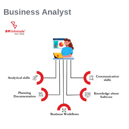
Business Analyst