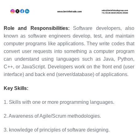
Role and Responsibilities:
Software developers, also
known as software engineers develop, test, and maintain
computer programs like applications. They write codes that
convert user requests into something a computer program
can understand using languages such as Java, Python,
C++, or JavaScript. Developers work on the front end (user
interface) and back end (server/database) of applications.
Key Skills:
1. Skills with one or more programming languages.
2. Awareness of Agile/Scrum methodologies.
3. knowledge of principles of software designing.