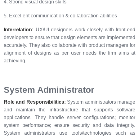
4. Strong visual design skills
5. Excellent communication & collaboration abilities
Interrelation:
UX/UI designers work closely with front-end
developers to ensure that design elements are implemented
accurately. They also collaborate with product managers for
alignment of designs as per user needs the firm aims at
achieving.
System Administrator
Role and Responsibilities:
System administrators manage
and maintain the infrastructure that supports software
applications. They handle server configurations; monitor
system performance; ensure security and data integrity.
System administrators use tools/technologies such as