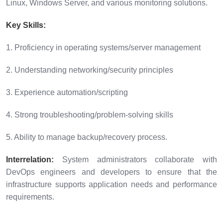
Linux, Windows Server, and various monitoring solutions.
Key Skills:
1. Proficiency in operating systems/server management
2. Understanding networking/security principles
3. Experience automation/scripting
4. Strong troubleshooting/problem-solving skills
5. Ability to manage backup/recovery process.
Interrelation:
System administrators collaborate with
DevOps engineers and developers to ensure that the
infrastructure supports application needs and performance
requirements.