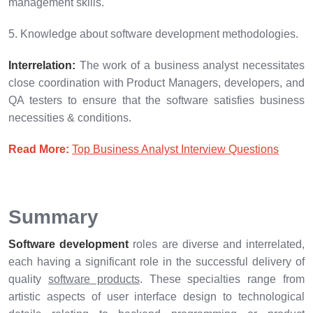
management skills.
5. Knowledge about software development methodologies.
Interrelation:
The work of a business analyst necessitates
close coordination with Product Managers, developers, and
QA testers to ensure that the software satisfies business
necessities & conditions.
Read More:
Top Business Analyst Interview Questions
Summary
Software development
roles are diverse and interrelated,
each having a significant role in the successful delivery of
quality
software products
. These specialties range from
artistic aspects of user interface design to technological