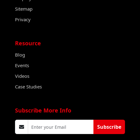
Sitemap
Privacy
Resource
Blog
Events
Videos
Case Studies
Subscribe More Info
Subscribe