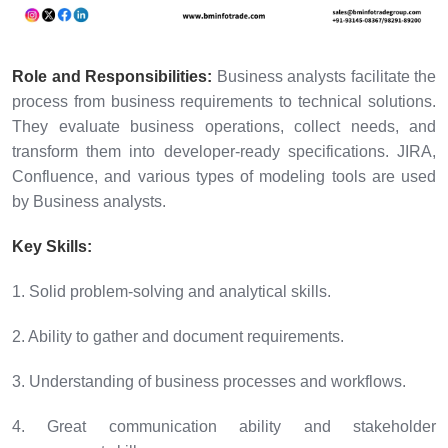
Role and Responsibilities:
Business analysts facilitate the
process from business requirements to technical solutions.
They evaluate business operations, collect needs, and
transform them into developer-ready specifications. JIRA,
Confluence, and various types of modeling tools are used
by Business analysts.
Key Skills:
1. Solid problem-solving and analytical skills.
2. Ability to gather and document requirements.
3. Understanding of business processes and workflows.
4. Great communication ability and stakeholder