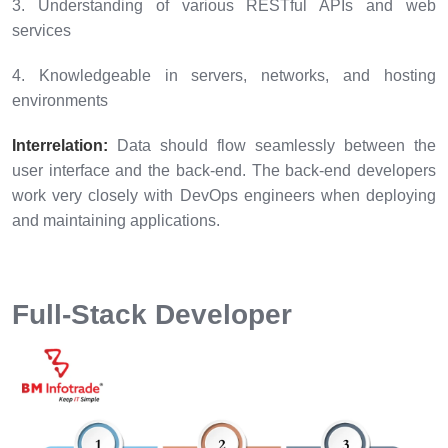
3. Understanding of various RESTful APIs and web
services
4. Knowledgeable in servers, networks, and hosting
environments
Interrelation:
Data should flow seamlessly between the
user interface and the back-end. The back-end developers
work very closely with DevOps engineers when deploying
and maintaining applications.
Full-Stack Developer