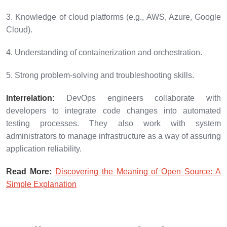
3. Knowledge of cloud platforms (e.g., AWS, Azure, Google
Cloud).
4. Understanding of containerization and orchestration.
5. Strong problem-solving and troubleshooting skills.
Interrelation:
DevOps engineers collaborate with
developers to integrate code changes into automated
testing processes. They also work with system
administrators to manage infrastructure as a way of assuring
application reliability.
Read More:
Discovering the Meaning of Open Source: A
Simple Explanation