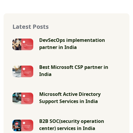
Latest Posts
DevSecOps implementation
partner in India
Best Microsoft CSP partner in
India
Microsoft Active Directory
Support Services in India
B2B SOC(security operation
center) services in India