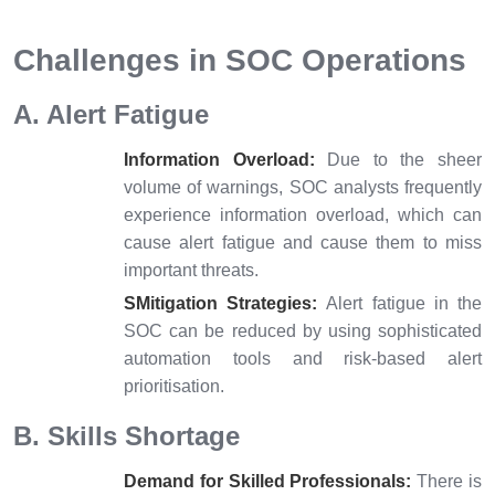
Challenges in SOC Operations
A. Alert Fatigue
Information Overload:
Due to the sheer
volume of warnings, SOC analysts frequently
experience information overload, which can
cause alert fatigue and cause them to miss
important threats.
SMitigation Strategies:
Alert fatigue in the
SOC can be reduced by using sophisticated
automation tools and risk-based alert
prioritisation.
B. Skills Shortage
Demand for Skilled Professionals:
There is