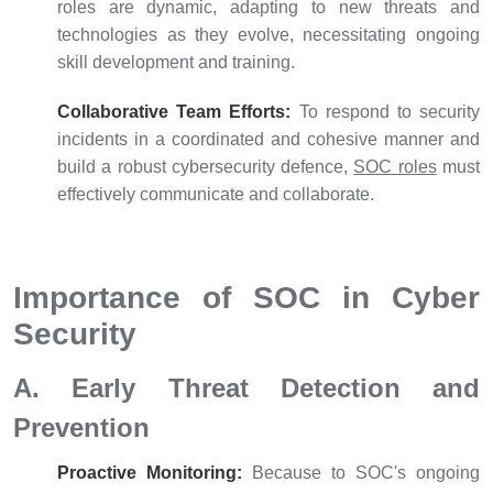
roles are dynamic, adapting to new threats and
technologies as they evolve, necessitating ongoing
skill development and training.
Collaborative Team Efforts:
To respond to security
incidents in a coordinated and cohesive manner and
build a robust cybersecurity defence,
SOC roles
must
effectively communicate and collaborate.
Importance of SOC in Cyber
Security
A. Early Threat Detection and
Prevention
Proactive Monitoring:
Because to SOC's ongoing