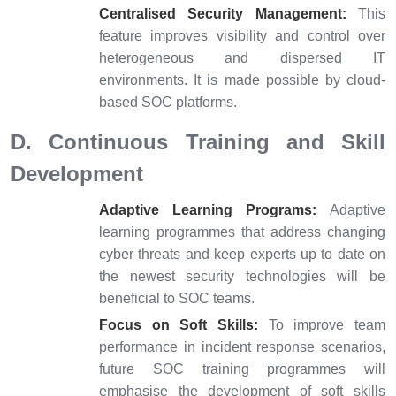
Centralised Security Management:
This
feature improves visibility and control over
heterogeneous and dispersed IT
environments. It is made possible by cloud-
based SOC platforms.
D. Continuous Training and Skill
Development
Adaptive Learning Programs:
Adaptive
learning programmes that address changing
cyber threats and keep experts up to date on
the newest security technologies will be
beneficial to SOC teams.
Focus on Soft Skills:
To improve team
performance in incident response scenarios,
future SOC training programmes will
emphasise the development of soft skills