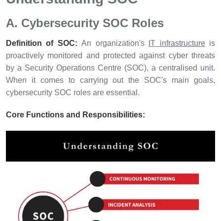
A. Cybersecurity SOC Roles
Definition of SOC:
An organization's
IT infrastructure
is
proactively monitored and protected against cyber threats
by a Security Operations Centre (SOC), a centralised unit.
When it comes to carrying out the SOC's main goals,
cybersecurity SOC roles are essential.
Core Functions and Responsibilities: