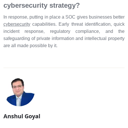
cybersecurity strategy?
In response, putting in place a SOC gives businesses better
cybersecurity
capabilities. Early threat identification, quick
incident response, regulatory compliance, and the
safeguarding of private information and intellectual property
are all made possible by it.
Anshul Goyal