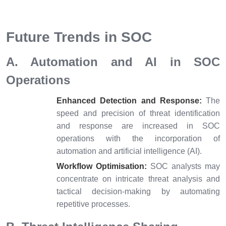
Future Trends in SOC
A. Automation and AI in SOC
Operations
Enhanced Detection and Response:
The
speed and precision of threat identification
and response are increased in SOC
operations with the incorporation of
automation and artificial intelligence (AI).
Workflow Optimisation:
SOC analysts may
concentrate on intricate threat analysis and
tactical decision-making by automating
repetitive processes.