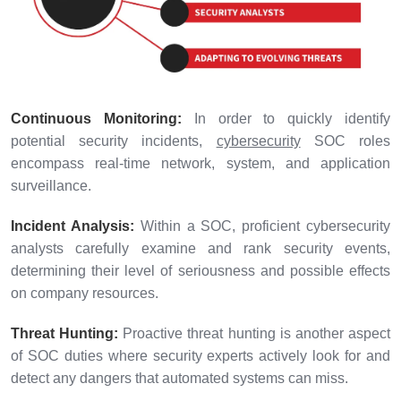
Continuous Monitoring:
In order to quickly identify
potential security incidents,
cybersecurity
SOC roles
encompass real-time network, system, and application
surveillance.
Incident Analysis:
Within a SOC, proficient cybersecurity
analysts carefully examine and rank security events,
determining their level of seriousness and possible effects
on company resources.
Threat Hunting:
Proactive threat hunting is another aspect
of SOC duties where security experts actively look for and
detect any dangers that automated systems can miss.