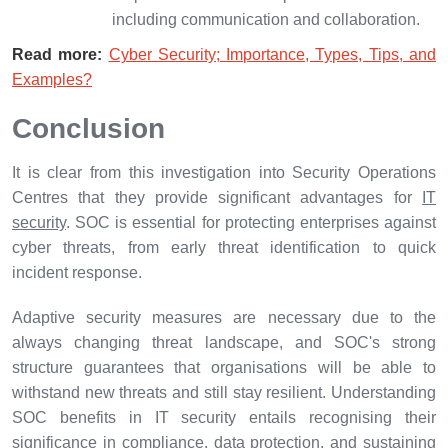
including communication and collaboration.
Read more:
Cyber Security; Importance, Types, Tips, and
Examples?
Conclusion
It is clear from this investigation into Security Operations
Centres that they provide significant advantages for
IT
security
. SOC is essential for protecting enterprises against
cyber threats, from early threat identification to quick
incident response.
Adaptive security measures are necessary due to the
always changing threat landscape, and SOC's strong
structure guarantees that organisations will be able to
withstand new threats and still stay resilient. Understanding
SOC benefits in IT security entails recognising their
significance in compliance, data protection, and sustaining