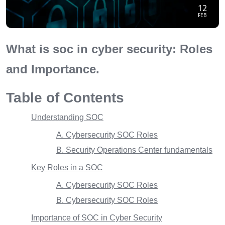
12
FEB
What is soc in cyber security: Roles
and Importance.
Table of Contents
Understanding SOC
A. Cybersecurity SOC Roles
B. Security Operations Center fundamentals
Key Roles in a SOC
A. Cybersecurity SOC Roles
B. Cybersecurity SOC Roles
Importance of SOC in Cyber Security