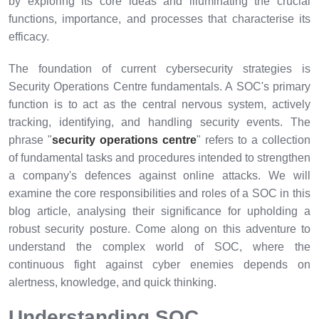
by exploring its core ideas and illuminating the crucial
functions, importance, and processes that characterise its
efficacy.
The foundation of current cybersecurity strategies is
Security Operations Centre fundamentals. A SOC's primary
function is to act as the central nervous system, actively
tracking, identifying, and handling security events. The
phrase "
security operations centre
" refers to a collection
of fundamental tasks and procedures intended to strengthen
a company's defences against online attacks. We will
examine the core responsibilities and roles of a SOC in this
blog article, analysing their significance for upholding a
robust security posture. Come along on this adventure to
understand the complex world of SOC, where the
continuous fight against cyber enemies depends on
alertness, knowledge, and quick thinking.
Understanding SOC