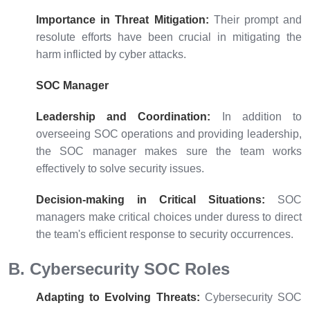
Importance in Threat Mitigation:
Their prompt and
resolute efforts have been crucial in mitigating the
harm inflicted by cyber attacks.
SOC Manager
Leadership and Coordination:
In addition to
overseeing SOC operations and providing leadership,
the SOC manager makes sure the team works
effectively to solve security issues.
Decision-making in Critical Situations:
SOC
managers make critical choices under duress to direct
the team's efficient response to security occurrences.
B. Cybersecurity SOC Roles
Adapting to Evolving Threats:
Cybersecurity SOC