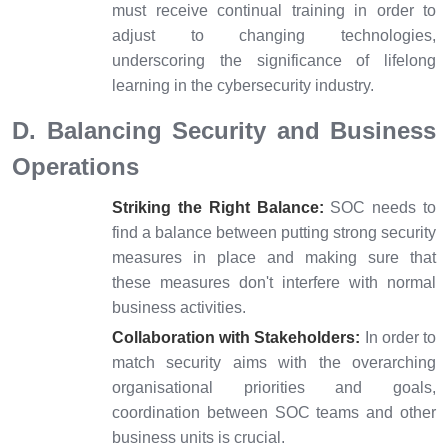
must receive continual training in order to
adjust to changing technologies,
underscoring the significance of lifelong
learning in the cybersecurity industry.
D. Balancing Security and Business
Operations
Striking the Right Balance:
SOC needs to
find a balance between putting strong security
measures in place and making sure that
these measures don't interfere with normal
business activities.
Collaboration with Stakeholders:
In order to
match security aims with the overarching
organisational priorities and goals,
coordination between SOC teams and other
business units is crucial.