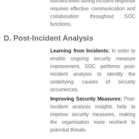
efficient effort during incident response
requires effective communication and
collaboration throughout SOC
functions.
D. Post-Incident Analysis
Learning from Incidents:
In order to
enable ongoing security measure
improvement, SOC performs post-
incident analysis to identify the
underlying causes of security
occurrences.
Improving Security Measures:
Post-
incident analysis insights help to
improve security measures, making
the organisation more resilient to
potential threats.