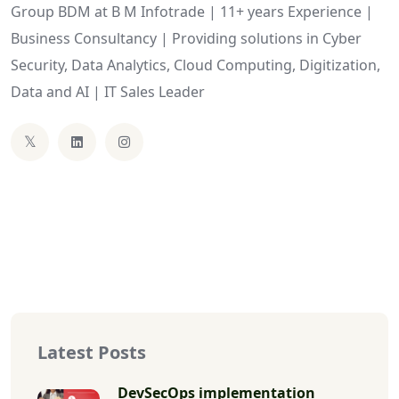
Group BDM at B M Infotrade | 11+ years Experience |
Business Consultancy | Providing solutions in Cyber
Security, Data Analytics, Cloud Computing, Digitization,
Data and AI | IT Sales Leader
Latest Posts
DevSecOps implementation