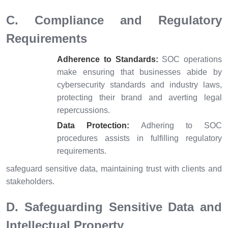
C. Compliance and Regulatory
Requirements
Adherence to Standards:
SOC operations
make ensuring that businesses abide by
cybersecurity standards and industry laws,
protecting their brand and averting legal
repercussions.
Data Protection:
Adhering to SOC
procedures assists in fulfilling regulatory
requirements.
safeguard sensitive data, maintaining trust with clients and
stakeholders.
D. Safeguarding Sensitive Data and
Intellectual Property