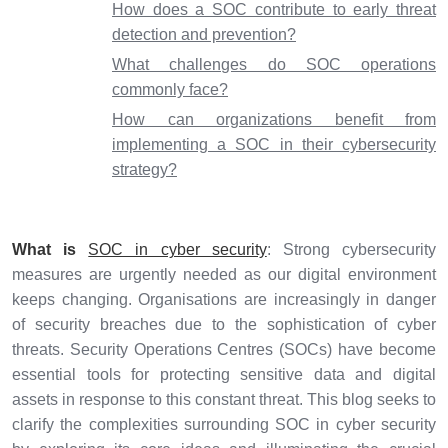
How does a SOC contribute to early threat
detection and prevention?
What challenges do SOC operations
commonly face?
How can organizations benefit from
implementing a SOC in their cybersecurity
strategy?
What is
SOC in cyber security
: Strong cybersecurity
measures are urgently needed as our digital environment
keeps changing. Organisations are increasingly in danger
of security breaches due to the sophistication of cyber
threats. Security Operations Centres (SOCs) have become
essential tools for protecting sensitive data and digital
assets in response to this constant threat. This blog seeks to
clarify the complexities surrounding SOC in cyber security