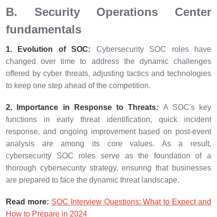
B. Security Operations Center
fundamentals
1. Evolution of SOC:
Cybersecurity SOC roles have
changed over time to address the dynamic challenges
offered by cyber threats, adjusting tactics and technologies
to keep one step ahead of the competition.
2. Importance in Response to Threats:
A SOC's key
functions in early threat identification, quick incident
response, and ongoing improvement based on post-event
analysis are among its core values. As a result,
cybersecurity SOC roles serve as the foundation of a
thorough cybersecurity strategy, ensuring that businesses
are prepared to face the dynamic threat landscape.
Read more:
SOC Interview Questions: What to Expect and
How to Prepare in 2024