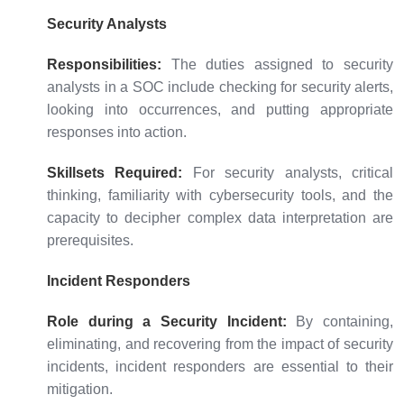
Security Analysts
Responsibilities:
The duties assigned to security
analysts in a SOC include checking for security alerts,
looking into occurrences, and putting appropriate
responses into action.
Skillsets Required:
For security analysts, critical
thinking, familiarity with cybersecurity tools, and the
capacity to decipher complex data interpretation are
prerequisites.
Incident Responders
Role during a Security Incident:
By containing,
eliminating, and recovering from the impact of security
incidents, incident responders are essential to their
mitigation.