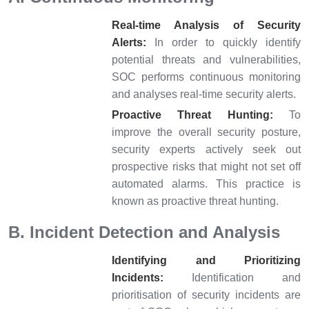
Real-time Analysis of Security
Alerts:
In order to quickly identify
potential threats and vulnerabilities,
SOC performs continuous monitoring
and analyses real-time security alerts.
Proactive Threat Hunting:
To
improve the overall security posture,
security experts actively seek out
prospective risks that might not set off
automated alarms. This practice is
known as proactive threat hunting.
B. Incident Detection and Analysis
Identifying and Prioritizing
Incidents:
Identification and
prioritisation of security incidents are