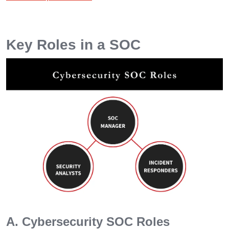
Key Roles in a SOC
A. Cybersecurity SOC Roles