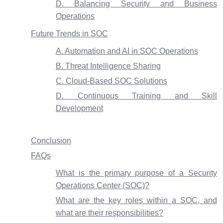
D. Balancing Security and Business
Operations
Future Trends in SOC
A. Automation and AI in SOC Operations
B. Threat Intelligence Sharing
C. Cloud-Based SOC Solutions
D. Continuous Training and Skill
Development
Conclusion
FAQs
What is the primary purpose of a Security
Operations Center (SOC)?
What are the key roles within a SOC, and
what are their responsibilities?