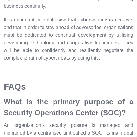
business continuity.
It is important to emphasise that cybersecurity is iterative,
and that in order to stay ahead of adversaries, organisations
must be dedicated to continual development by utilising
developing technology and cooperative techniques. They
will be able to confidently and resiliently negotiate the
complex terrain of cyberthreats by doing this.
FAQs
What is the primary purpose of a
Security Operations Center (SOC)?
An organization's security posture is managed and
monitored by a centralised unit called a SOC. Its main goal