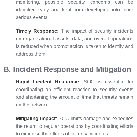
monitoring, possible security concerns can be
identified early and kept from developing into more
serious events.
Timely Response:
The impact of security incidents
on organisational assets, data, and overall operations
is reduced when prompt action is taken to identify and
address them.
B. Incident Response and Mitigation
Rapid Incident Response:
SOC is essential for
coordinating an efficient reaction to security events
and shortening the amount of time that threats remain
on the network.
Mitigating Impact:
SOC limits damage and expedites
the return to regular operations by coordinating efforts
to minimise the effects of security incidents.