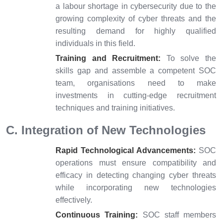
a labour shortage in cybersecurity due to the
growing complexity of cyber threats and the
resulting demand for highly qualified
individuals in this field.
Training and Recruitment:
To solve the
skills gap and assemble a competent SOC
team, organisations need to make
investments in cutting-edge recruitment
techniques and training initiatives.
C. Integration of New Technologies
Rapid Technological Advancements:
SOC
operations must ensure compatibility and
efficacy in detecting changing cyber threats
while incorporating new technologies
effectively.
Continuous Training:
SOC staff members