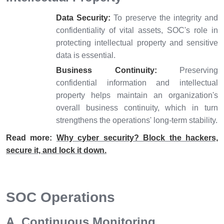
Data Security:
To preserve the integrity and
confidentiality of vital assets, SOC's role in
protecting intellectual property and sensitive
data is essential.
Business Continuity:
Preserving
confidential information and intellectual
property helps maintain an organization's
overall business continuity, which in turn
strengthens the operations' long-term stability.
Read more:
Why cyber security? Block the hackers,
secure it, and lock it down.
SOC Operations
A. Continuous Monitoring