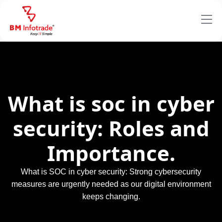
What is soc in cyber
security: Roles and
Importance.
What is SOC in cyber security: Strong cybersecurity
measures are urgently needed as our digital environment
keeps changing.