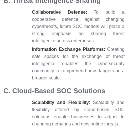
B. Threat Intelligence Sharing
Collaborative Defense:
To build a
cooperative defence against changing
cyberthreats, future SOC models will place a
strong emphasis on sharing threat
intelligence across enterprises.
Information Exchange Platforms:
Creating
safe spaces for the exchange of threat
intelligence enables the cybersecurity
community to comprehend new dangers on a
broader scale.
C. Cloud-Based SOC Solutions
Scalability and Flexibility:
Scalability and
flexibility offered by cloud-based SOC
solutions enable businesses to adjust to
changing demands and new online threats.