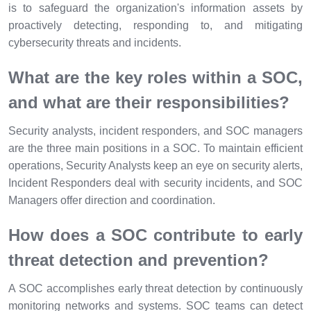
is to safeguard the organization's information assets by
proactively detecting, responding to, and mitigating
cybersecurity threats and incidents.
What are the key roles within a SOC,
and what are their responsibilities?
Security analysts, incident responders, and SOC managers
are the three main positions in a SOC. To maintain efficient
operations, Security Analysts keep an eye on security alerts,
Incident Responders deal with security incidents, and SOC
Managers offer direction and coordination.
How does a SOC contribute to early
threat detection and prevention?
A SOC accomplishes early threat detection by continuously
monitoring networks and systems. SOC teams can detect