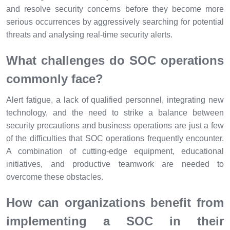
and resolve security concerns before they become more
serious occurrences by aggressively searching for potential
threats and analysing real-time security alerts.
What challenges do SOC operations
commonly face?
Alert fatigue, a lack of qualified personnel, integrating new
technology, and the need to strike a balance between
security precautions and business operations are just a few
of the difficulties that SOC operations frequently encounter.
A combination of cutting-edge equipment, educational
initiatives, and productive teamwork are needed to
overcome these obstacles.
How can organizations benefit from
implementing a SOC in their