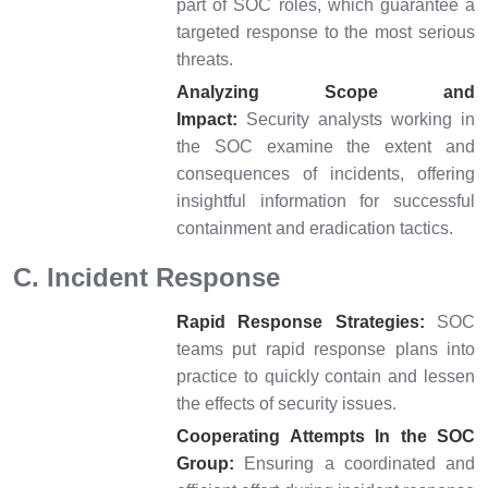
part of SOC roles, which guarantee a
targeted response to the most serious
threats.
Analyzing Scope and
Impact:
Security analysts working in
the SOC examine the extent and
consequences of incidents, offering
insightful information for successful
containment and eradication tactics.
C. Incident Response
Rapid Response Strategies:
SOC
teams put rapid response plans into
practice to quickly contain and lessen
the effects of security issues.
Cooperating Attempts In the SOC
Group:
Ensuring a coordinated and