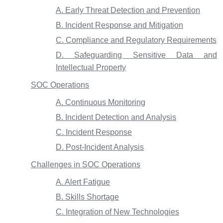
A. Early Threat Detection and Prevention
B. Incident Response and Mitigation
C. Compliance and Regulatory Requirements
D. Safeguarding Sensitive Data and
Intellectual Property
SOC Operations
A. Continuous Monitoring
B. Incident Detection and Analysis
C. Incident Response
D. Post-Incident Analysis
Challenges in SOC Operations
A. Alert Fatigue
B. Skills Shortage
C. Integration of New Technologies