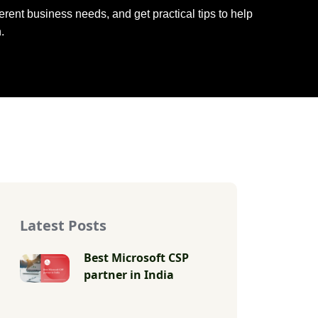
rent business needs, and get practical tips to help
.
Latest Posts
Best Microsoft CSP
partner in India