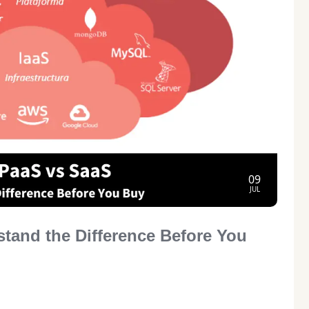
09
JUL
stand the Difference Before You