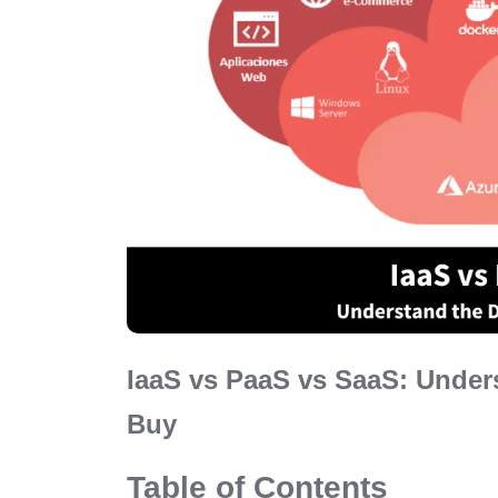
IaaS vs PaaS vs SaaS: Under
Buy
Table of Contents