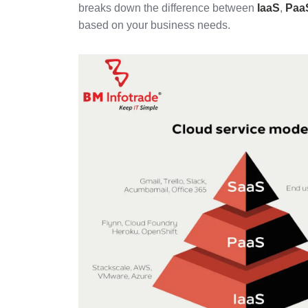
breaks down the difference between
IaaS
,
Paa
based on your business needs.