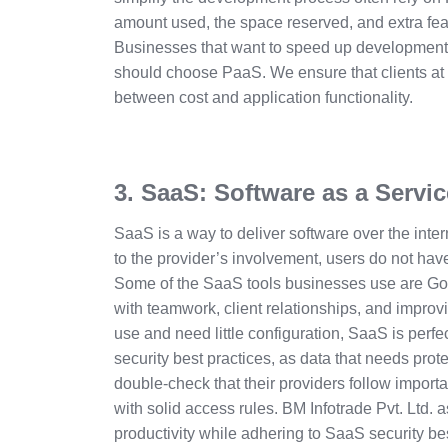
amount used, the space reserved, and extra fea
Businesses that want to speed up development
should choose PaaS. We ensure that clients at
between cost and application functionality.
3. SaaS: Software as a Servic
SaaS is a way to deliver software over the inter
to the provider’s involvement, users do not have
Some of the SaaS tools businesses use are G
with teamwork, client relationships, and improvin
use and need little configuration, SaaS is perfec
security best practices, as data that needs prot
double-check that their providers follow importan
with solid access rules. BM Infotrade Pvt. Ltd. 
productivity while adhering to SaaS security be