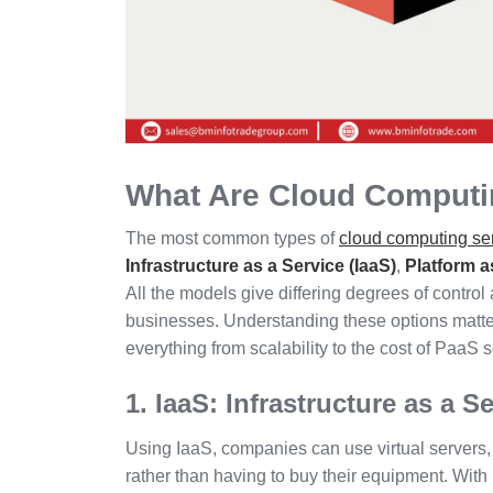
What Are Cloud Comput
The most common types of
cloud computing se
Infrastructure as a Service (IaaS)
,
Platform a
All the models give differing degrees of control 
businesses. Understanding these options matt
everything from scalability to the cost of PaaS s
1. IaaS: Infrastructure as a S
Using IaaS, companies can use virtual servers, 
rather than having to buy their equipment. Wit