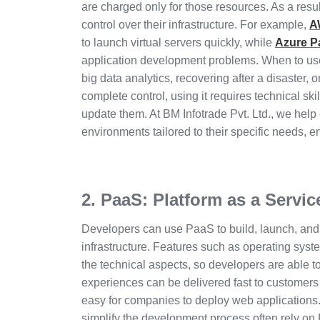
are charged only for those resources. As a result, 
control over their infrastructure. For example,
A
to launch virtual servers quickly, while
Azure P
application development problems. When to use
big data analytics, recovering after a disaster,
complete control, using it requires technical ski
update them. At BM Infotrade Pvt. Ltd., we help
environments tailored to their specific needs, en
2. PaaS: Platform as a Servic
Developers can use PaaS to build, launch, and h
infrastructure. Features such as operating syst
the technical aspects, so developers are able 
experiences can be delivered fast to customer
easy for companies to deploy web applications. 
simplify the development process often rely on 