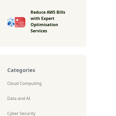
Reduce AWS Bills
with Expert
Optimisation
Services
Categories
Cloud Computing
Data and AI
Cyber Security