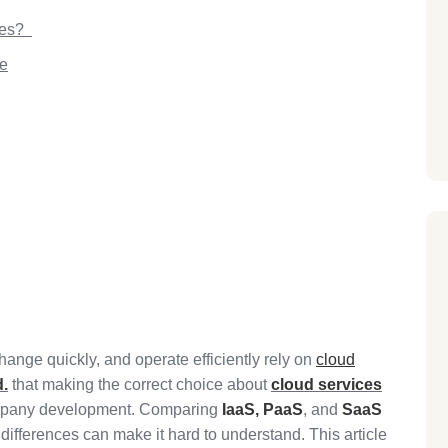
pes?
ce
ange quickly, and operate efficiently rely on
cloud
d.
that making the correct choice about
cloud services
company development. Comparing
IaaS,
PaaS
, and
SaaS
ifferences can make it hard to understand. This article