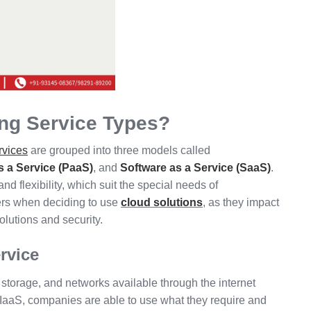
ing Service Types?
rvices
are grouped into three models called
s a Service (PaaS)
, and
Software as a Service (SaaS)
.
and flexibility, which suit the special needs of
ers when deciding to use
cloud solutions
, as they impact
olutions and security.
ervice
storage, and networks available through the internet
h IaaS, companies are able to use what they require and