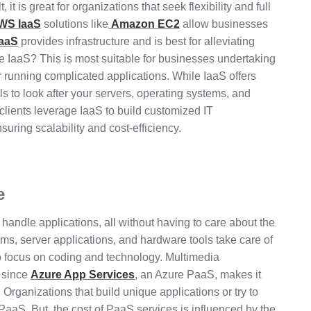
it is great for organizations that seek flexibility and full
WS IaaS
solutions like
Amazon EC2
allow businesses
aaS
provides infrastructure and is best for alleviating
 IaaS? This is most suitable for businesses undertaking
 or running complicated applications. While IaaS offers
lls to look after your servers, operating systems, and
 clients leverage IaaS to build customized IT
suring scalability and cost-efficiency.
e
andle applications, all without having to care about the
ems, server applications, and hardware tools take care of
to focus on coding and technology. Multimedia
s since
Azure App Services
, an Azure PaaS, makes it
Organizations that build unique applications or try to
PaaS. But, the cost of PaaS services is influenced by the