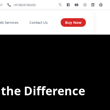
67
+919829189200
Buy Now
b Services
Contact Us
 the Difference