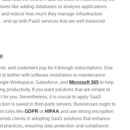
tures like adding databases or analysis applications.
 and reduce how much they manage infrastructure
. end up with PaaS services that are well balanced
e
net, and customers pay for it through subscriptions. Due
 to bother with software installation or maintenance.
oogle Workspace, Salesforce, and
Microsoft 365
to help
g productivity. If you want solutions that are simple to
t for you. Nevertheless, it is crucial to apply SaaS
ection is saved in third-party servers. Businesses ought to
t rules like
GDPR
or
HIPAA
and use strong encryption
assists clients in adopting SaaS solutions that enhance
st practices, ensuring data protection and compliance.