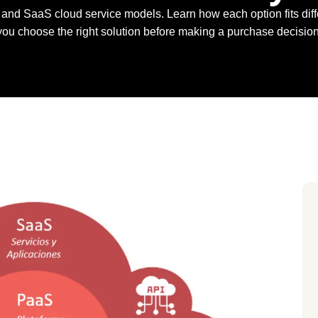
nd SaaS cloud service models. Learn how each option fits diffe
you choose the right solution before making a purchase decision