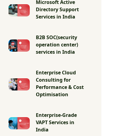
Microsoft Active
Directory Support
Services in India
B2B SOC(security
operation center)
services in India
Enterprise Cloud
Consulting for
Performance & Cost
Optimisation
Enterprise-Grade
VAPT Services in
India