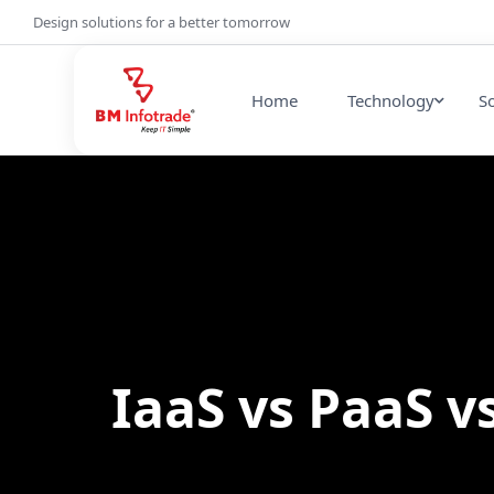
Design solutions for a better tomorrow
Home
Technology
S
IaaS vs PaaS v