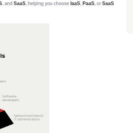
S
, and
SaaS
, helping you choose
IaaS
,
PaaS
, or
SaaS