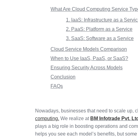
What Are Cloud Computing Service Ty
1. IaaS: Infrastructure as a Servi
2. PaaS: Platform as a Service
3. SaaS: Software as a Service
Cloud Service Models Comparison
When to Use IaaS, PaaS, or SaaS?
Ensuring Security Across Models
Conclusion
FAQs
Nowadays, businesses that need to scale up, ch
computing.
We realize at
BM Infotrade Pvt. Lt
plays a big role in boosting operations and 
helps you see each model’s benefits, but some d