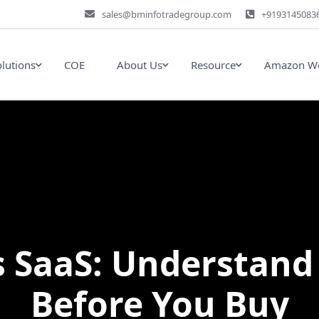
sales@bminfotradegroup.com
+9193145083
olutions
COE
About Us
Resource
Amazon We
s SaaS: Understand
Before You Buy