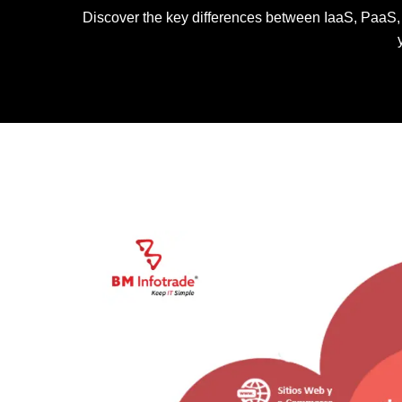
Discover the key differences between IaaS, PaaS, a