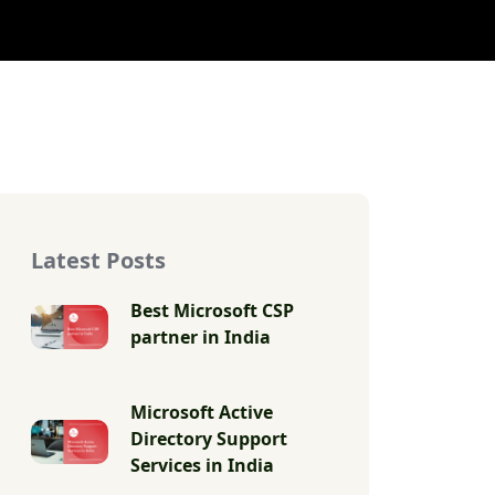
Latest Posts
Best Microsoft CSP
partner in India
Microsoft Active
Directory Support
Services in India