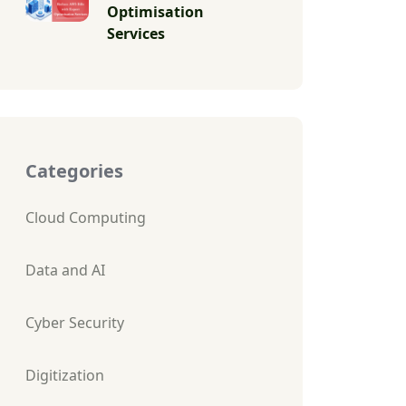
Optimisation
Services
Categories
Cloud Computing
Data and AI
Cyber Security
Digitization