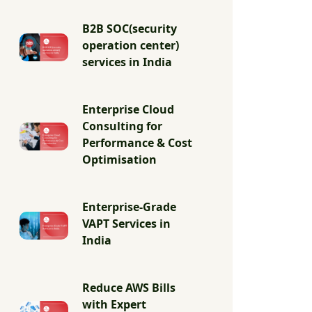
B2B SOC(security
operation center)
services in India
Enterprise Cloud
Consulting for
Performance & Cost
Optimisation
Enterprise-Grade
VAPT Services in
India
Reduce AWS Bills
with Expert