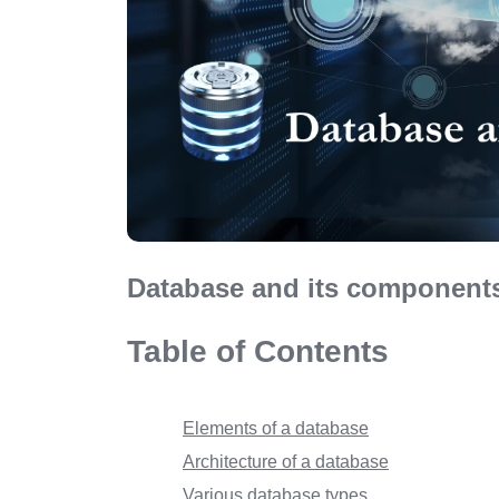
Database and its components
Table of Contents
Elements of a database
Architecture of a database
Various database types