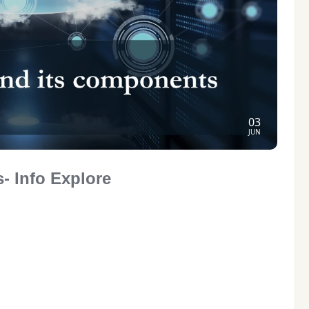
03
JUN
- Info Explore