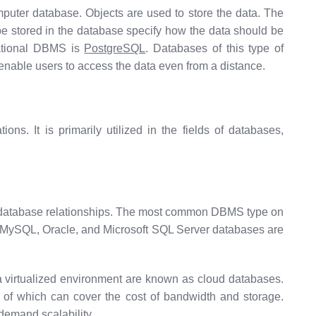
omputer database. Objects are used to store the data. The
 be stored in the database specify how the data should be
elational DBMS is
PostgreSQL
. Databases of this type of
enable users to access the data even from a distance.
ns. It is primarily utilized in the fields of databases,
e database relationships. The most common DBMS type on
 MySQL, Oracle, and Microsoft SQL Server databases are
a virtualized environment are known as cloud databases.
 of which can cover the cost of bandwidth and storage.
-demand scalability.