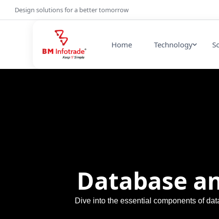
Design solutions for a better tomorrow
Home
Technology
S
Database an
Dive into the essential components of dat