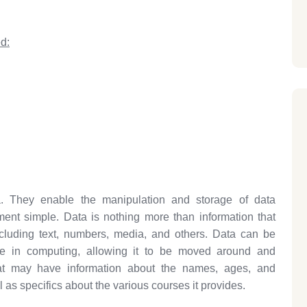
d:
. They enable the manipulation and storage of data
t simple. Data is nothing more than information that
ncluding text, numbers, media, and others. Data can be
use in computing, allowing it to be moved around and
ipaat may have information about the names, ages, and
 as specifics about the various courses it provides.