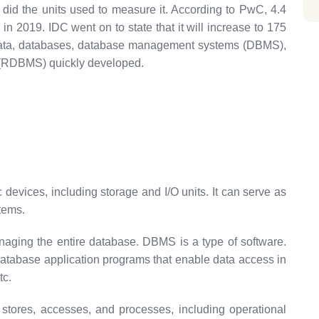
 did the units used to measure it. According to PwC, 4.4
in 2019. IDC went on to state that it will increase to 175
 data, databases, database management systems (DBMS),
 (RDBMS) quickly developed.
 devices, including storage and I/O units. It can serve as
tems.
aging the entire database. DBMS is a type of software.
atabase application programs that enable data access in
tc.
 stores, accesses, and processes, including operational