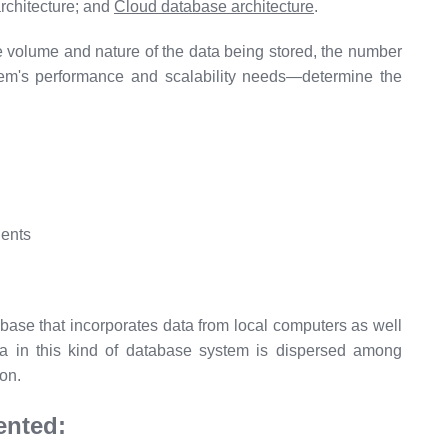
architecture; and
Cloud database architecture
.
 volume and nature of the data being stored, the number
tem's performance and scalability needs—determine the
abase that incorporates data from local computers as well
 in this kind of database system is dispersed among
ion.
ented: