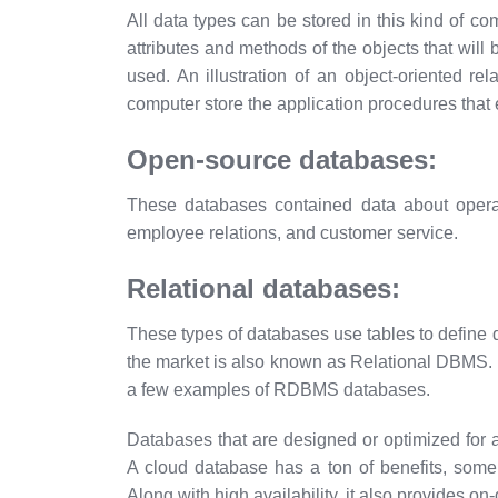
All data types can be stored in this kind of c
attributes and methods of the objects that will
used. An illustration of an object-oriented r
computer store the application procedures that 
Open-source databases:
These databases contained data about operatio
employee relations, and customer service.
Relational databases:
These types of databases use tables to defin
the market is also known as Relational DBMS.
a few examples of RDBMS databases.
Databases that are designed or optimized for 
A cloud database has a ton of benefits, some
Along with high availability, it also provides on