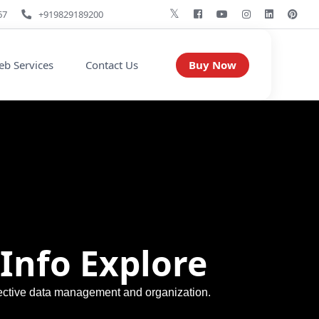
67
+919829189200
Buy Now
b Services
Contact Us
Info Explore
ffective data management and organization.