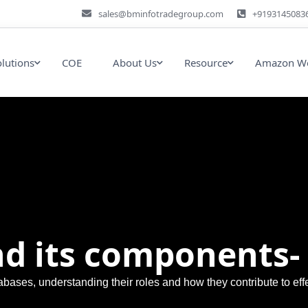
sales@bminfotradegroup.com
+9193145083
olutions
COE
About Us
Resource
Amazon We
d its components- 
abases, understanding their roles and how they contribute to e