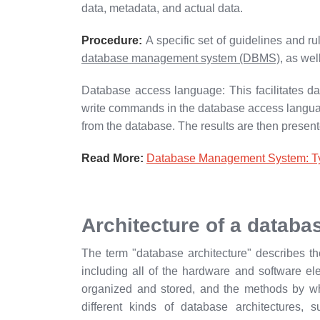
data, metadata, and actual data.
Procedure:
A specific set of guidelines and r
database management system (DBMS)
, as wel
Database access language: This facilitates d
write commands in the database access language
from the database. The results are then presen
Read More:
Database Management System: Typ
Architecture of a databa
The term "database architecture" describes th
including all of the hardware and software ele
organized and stored, and the methods by w
different kinds of database architectures, s