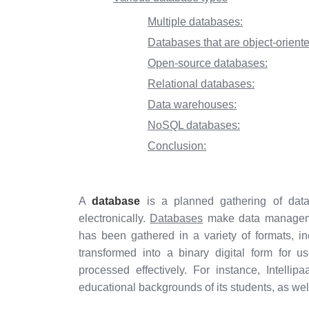
Multiple databases:
Databases that are object-oriente
Open-source databases:
Relational databases:
Data warehouses:
NoSQL databases:
Conclusion:
A
database
is a planned gathering of data
electronically.
Databases
make data managemen
has been gathered in a variety of formats, i
transformed into a binary digital form for 
processed effectively. For instance, Intell
educational backgrounds of its students, as well