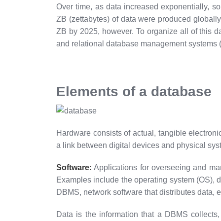
Over time, as data increased exponentially, so
ZB (zettabytes) of data were produced globally 
ZB by 2025, however. To organize all of this
and relational database management systems
Elements of a database
Hardware consists of actual, tangible electronic
a link between digital devices and physical sys
Software:
Applications for overseeing and man
Examples include the operating system (OS), d
DBMS, network software that distributes data, e
Data is the information that a DBMS collects,