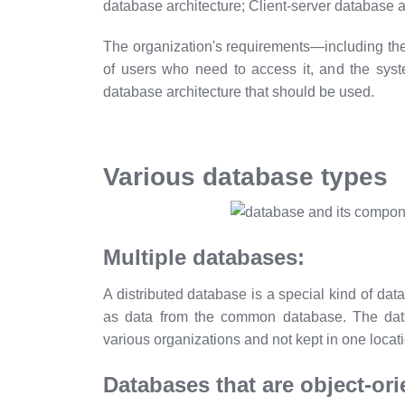
database architecture; Client-server database 
The organization's requirements—including the
of users who need to access it, and the sys
database architecture that should be used.
Various database types
Multiple databases:
A distributed database is a special kind of dat
as data from the common database. The data
various organizations and not kept in one locat
Databases that are object-ori