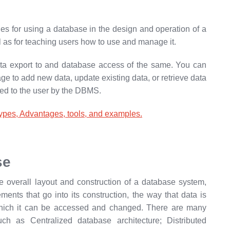
ules for using a database in the design and operation of a
l as for teaching users how to use and manage it.
ata export to and database access of the same. You can
 to add new data, update existing data, or retrieve data
ted to the user by the DBMS.
es, Advantages, tools, and examples.
se
e overall layout and construction of a database system,
ments that go into its construction, the way that data is
hich it can be accessed and changed. There are many
uch as Centralized database architecture; Distributed