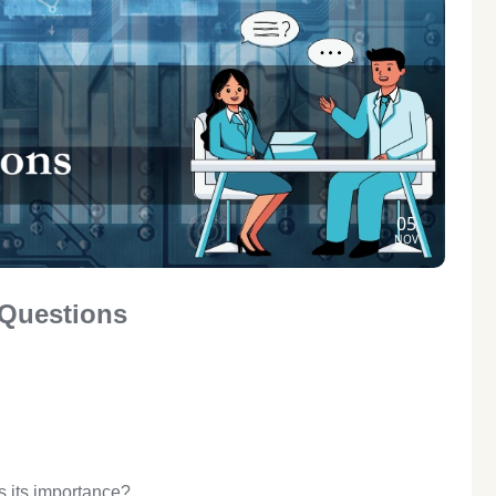
05
NOV
 Questions
s its importance?