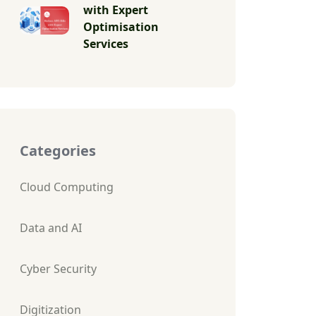
with Expert
Optimisation
Services
Categories
Cloud Computing
Data and AI
Cyber Security
Digitization