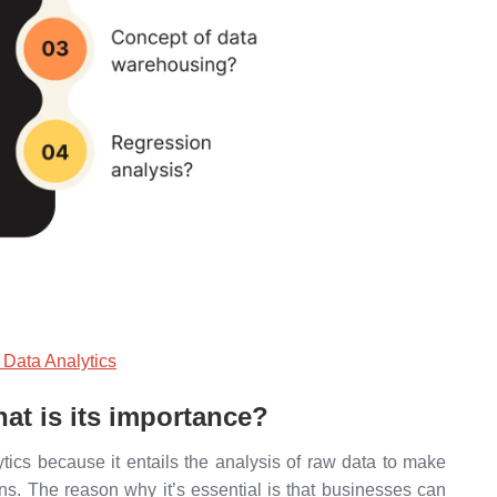
 Data Analytics
hat is its importance?
lytics because it entails the analysis of raw data to make
ns. The reason why it’s essential is that businesses can