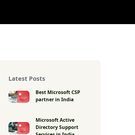
Latest Posts
Best Microsoft CSP
partner in India
Microsoft Active
Directory Support
Services in India