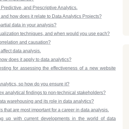
Predictive, and Prescriptive Analytics.
d how does it relate to Data Analytics Projects?
rtial data in your analysis?
alization techniques, and when would you use each?
orrelation and causation?
affect data analysis.
ow does it apply to data analytics?
ting for assessing the effectiveness of a new website
 analytics, so how do you ensure it?
analytical findings to non-technical stakeholders?
ta warehousing and its role in data analytics?
that are most important for a career in data analysis.
g up with current developments in the world of data