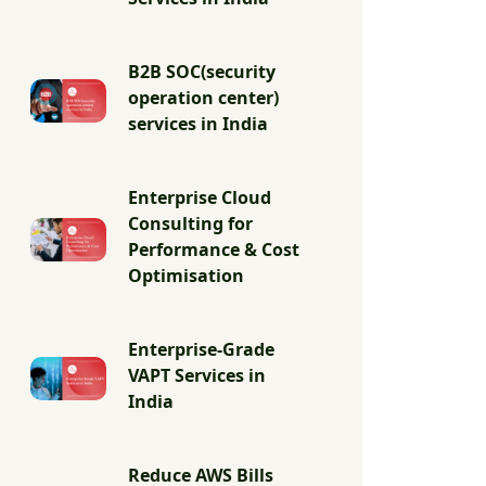
B2B SOC(security
operation center)
services in India
Enterprise Cloud
Consulting for
Performance & Cost
Optimisation
Enterprise-Grade
VAPT Services in
India
Reduce AWS Bills