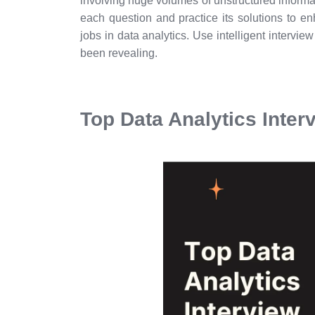
involving huge volumes of unstructured informa
each question and practice its solutions to en
jobs in data analytics. Use intelligent intervi
been revealing.
Top Data Analytics Inte