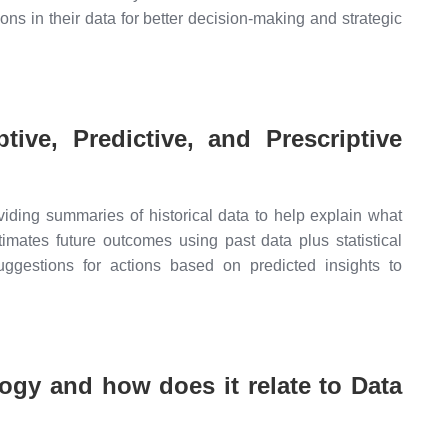
ons in their data for better decision-making and strategic
tive, Predictive, and Prescriptive
iding summaries of historical data to help explain what
timates future outcomes using past data plus statistical
suggestions for actions based on predicted insights to
gy and how does it relate to Data