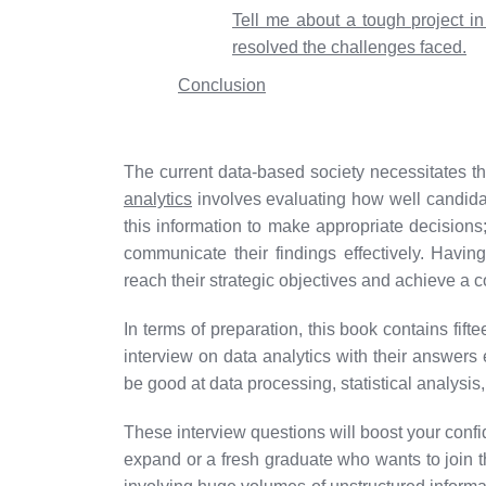
Tell me about a tough project i
resolved the challenges faced.
Conclusion
The current data-based society necessitates the
analytics
involves evaluating how well candida
this information to make appropriate decisions
communicate their findings effectively. Havi
reach their strategic objectives and achieve a 
In terms of preparation, this book contains fif
interview on data analytics with their answers 
be good at data processing, statistical analysis
These interview questions will boost your conf
expand or a fresh graduate who wants to join th