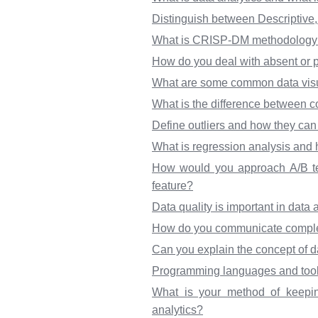
Distinguish between Descriptive, 
What is CRISP-DM methodology an
How do you deal with absent or pa
What are some common data visu
What is the difference between c
Define outliers and how they can 
What is regression analysis and h
How would you approach A/B tes
feature?
Data quality is important in data
How do you communicate complex 
Can you explain the concept of da
Programming languages and tools 
What is your method of keepin
analytics?