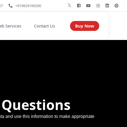
67
+919829189200
Buy Now
b Services
Contact Us
 Questions
ata and use this information to make appropriate