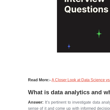
Read More:-
A Closer Look at Data Science vs
What is data analytics and w
Answer:
It’s pertinent to investigate data ana
sense of it and come up with informed decisio