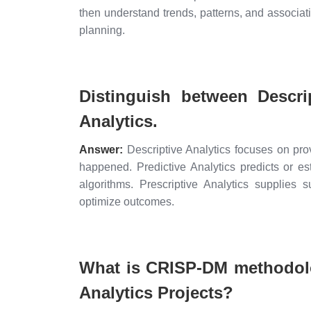
then understand trends, patterns, and associati
planning.
Distinguish between Descrip
Analytics.
Answer:
Descriptive Analytics focuses on prov
happened. Predictive Analytics predicts or es
algorithms. Prescriptive Analytics supplies 
optimize outcomes.
What is CRISP-DM methodolo
Analytics Projects?