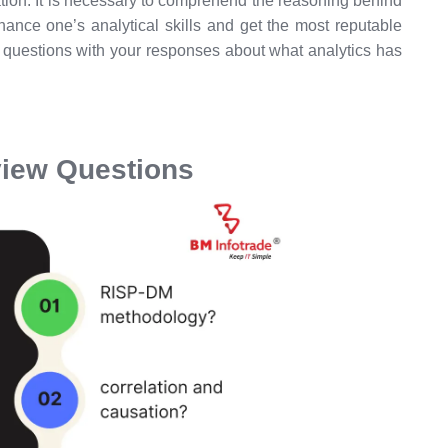
tion. It is necessary to comprehend the reasoning behind
hance one’s analytical skills and get the most reputable
ew questions with your responses about what analytics has
rview Questions