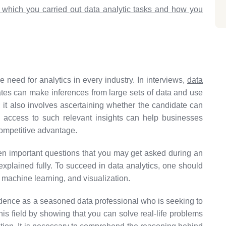
n which you carried out data analytic tasks and how you
 need for analytics in every industry. In interviews,
data
tes can make inferences from large sets of data and use
; it also involves ascertaining whether the candidate can
ng access to such relevant insights can help businesses
competitive advantage.
teen important questions that you may get asked during an
explained fully. To succeed in data analytics, one should
, machine learning, and visualization.
idence as a seasoned data professional who is seeking to
is field by showing that you can solve real-life problems