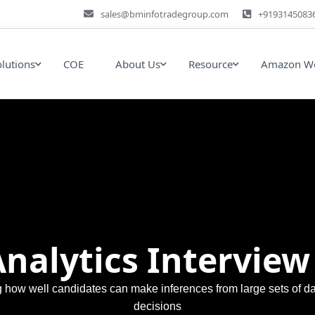
sales@bminfotradegroup.com
+9193145083
olutions
COE
About Us
Resource
Amazon We
Analytics Interview
ng how well candidates can make inferences from large sets of d
decisions