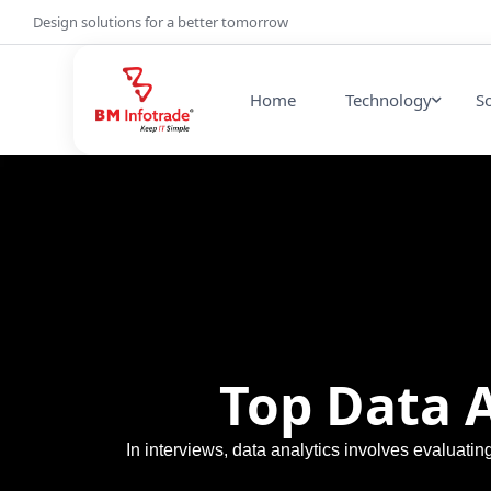
Design solutions for a better tomorrow
Home
Technology
S
Top Data 
In interviews, data analytics involves evaluati