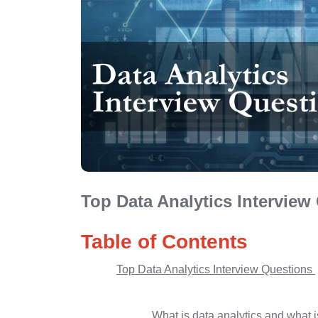
Top Data Analytics Interview
Table of Contents
Top Data Analytics Interview Questions
What is data analytics and what i