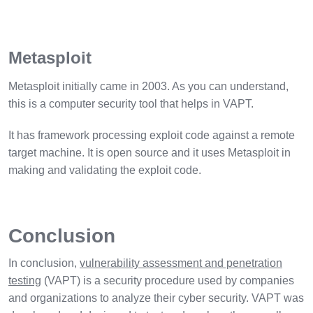
Metasploit
Metasploit initially came in 2003. As you can understand,
this is a computer security tool that helps in VAPT.
It has framework processing exploit code against a remote
target machine. It is open source and it uses Metasploit in
making and validating the exploit code.
Conclusion
In conclusion,
vulnerability assessment and penetration
testing
(VAPT) is a security procedure used by companies
and organizations to analyze their cyber security. VAPT was