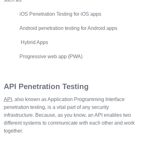
iOS Penetration Testing for iOS apps
Android penetration testing for Android apps
Hybrid Apps
Progressive web app (PWA)
API Penetration Testing
API
, also known as Application Programming Interface
penetration testing, is a vital part of any security
infrastructure. Because, as you know, an API enables two
different systems to communicate with each other and work
together.