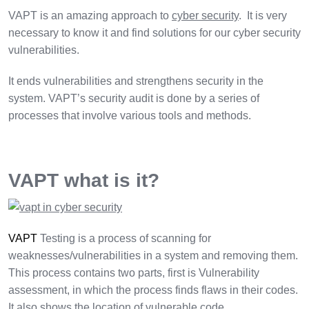
VAPT is an amazing approach to
cyber security
. It is very
necessary to know it and find solutions for our cyber security
vulnerabilities.
It ends vulnerabilities and strengthens security in the
system. VAPT’s security audit is done by a series of
processes that involve various tools and methods.
VAPT what is it?
VAPT
Testing is a process of scanning for
weaknesses/vulnerabilities in a system and removing them.
This process contains two parts, first is Vulnerability
assessment, in which the process finds flaws in their codes.
It also shows the location of vulnerable code.