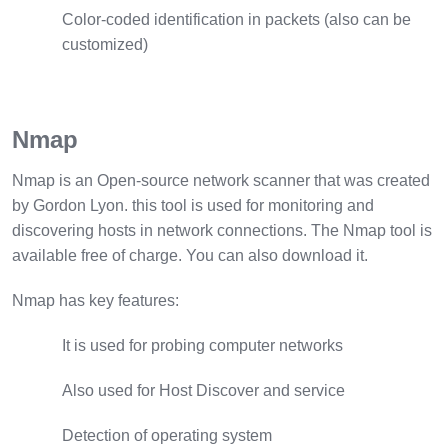
Color-coded identification in packets (also can be
customized)
Nmap
Nmap is an Open-source network scanner that was created
by Gordon Lyon. this tool is used for monitoring and
discovering hosts in network connections. The Nmap tool is
available free of charge. You can also download it.
Nmap has key features:
It is used for probing computer networks
Also used for Host Discover and service
Detection of operating system