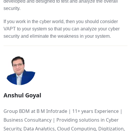
developed and designed to test and analyze the overall
security.
If you work in the cyber world, then you should consider
VAPT to your system so that you can analyze your cyber
security and eliminate the weakness in your system.
Anshul Goyal
Group BDM at B M Infotrade | 11+ years Experience |
Business Consultancy | Providing solutions in Cyber
Security, Data Analytics, Cloud Computing, Digitization,