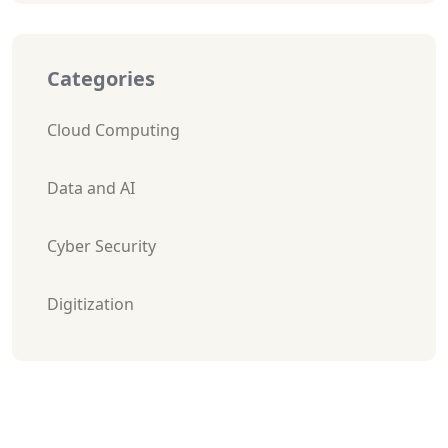
Categories
Cloud Computing
Data and AI
Cyber Security
Digitization