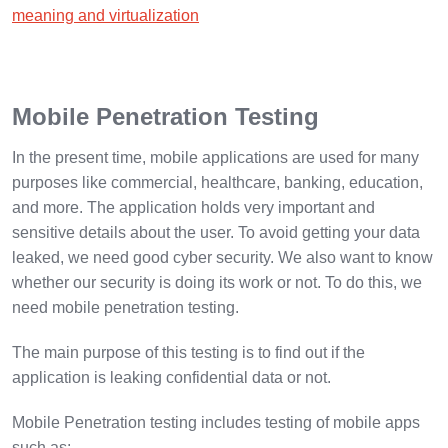
meaning and virtualization
Mobile Penetration Testing
In the present time, mobile applications are used for many
purposes like commercial, healthcare, banking, education,
and more. The application holds very important and
sensitive details about the user. To avoid getting your data
leaked, we need good cyber security. We also want to know
whether our security is doing its work or not. To do this, we
need mobile penetration testing.
The main purpose of this testing is to find out if the
application is leaking confidential data or not.
Mobile Penetration testing includes testing of mobile apps
such as: