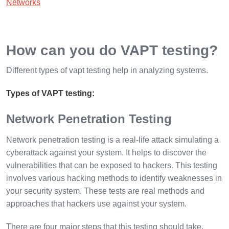
Networks
How can you do VAPT testing?
Different types of vapt testing help in analyzing systems.
Types of VAPT testing:
Network Penetration Testing
Network penetration testing is a real-life attack simulating a
cyberattack against your system. It helps to discover the
vulnerabilities that can be exposed to hackers. This testing
involves various hacking methods to identify weaknesses in
your security system. These tests are real methods and
approaches that hackers use against your system.
There are four major steps that this testing should take.