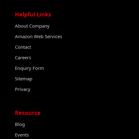
Helpful Links
About Company
Amazon Web Services
Contact
Careers
Enquiry Form
Sitemap
Privacy
Resource
Blog
Events