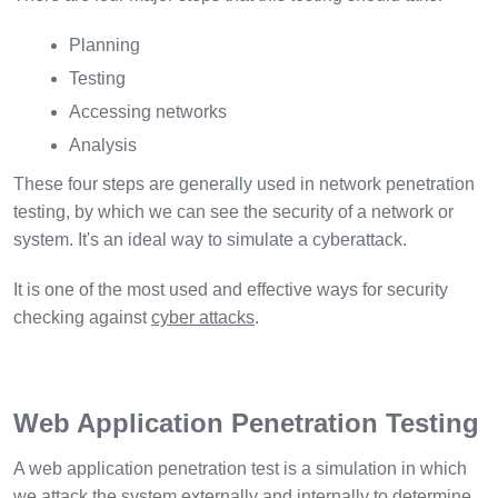
Planning
Testing
Accessing networks
Analysis
These four steps are generally used in network penetration
testing, by which we can see the security of a network or
system. It's an ideal way to simulate a cyberattack.
It is one of the most used and effective ways for security
checking against
cyber attacks
.
Web Application Penetration Testing
A web application penetration test is a simulation in which
we attack the system externally and internally to determine