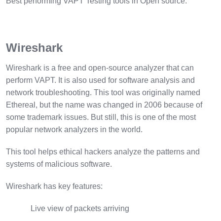
Best performing VAPT Testing tools in Open source:
Wireshark
Wireshark is a free and open-source analyzer that can
perform VAPT. It is also used for software analysis and
network troubleshooting. This tool was originally named
Ethereal, but the name was changed in 2006 because of
some trademark issues. But still, this is one of the most
popular network analyzers in the world.
This tool helps ethical hackers analyze the patterns and
systems of malicious software.
Wireshark has key features:
Live view of packets arriving