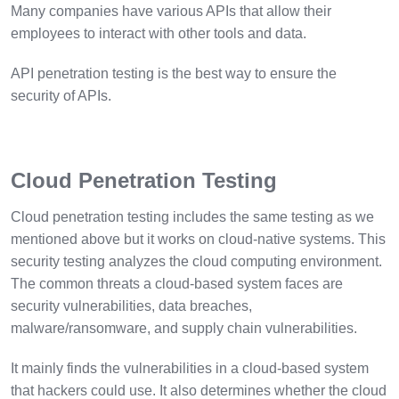
Many companies have various APIs that allow their
employees to interact with other tools and data.
API penetration testing is the best way to ensure the
security of APIs.
Cloud Penetration Testing
Cloud penetration testing includes the same testing as we
mentioned above but it works on cloud-native systems. This
security testing analyzes the cloud computing environment.
The common threats a cloud-based system faces are
security vulnerabilities, data breaches,
malware/ransomware, and supply chain vulnerabilities.
It mainly finds the vulnerabilities in a cloud-based system
that hackers could use. It also determines whether the cloud