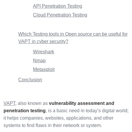
API Penetration Testing
Cloud Penetration Testing
Which Testing tools in Open source can be useful for
VAPT in cyber security?
Wireshark
Nmap
Metasploit
Conclusion
VAPT
, also known as
vulnerability assessment and
penetration testing
, is a basic need in today’s digital world;
it helps companies, websites, applications, and other
systems to find flaws in their network or system.