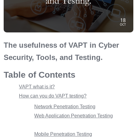
18
OCT
The usefulness of VAPT in Cyber
Security, Tools, and Testing.
Table of Contents
VAPT what is it?
How can you do VAPT testing?
Network Penetration Testing
Web Application Penetration Testing
Mobile Penetration Testing