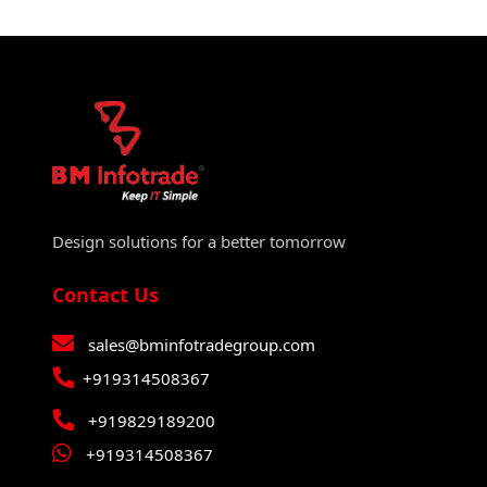
Design solutions for a better tomorrow
Contact Us
sales@bminfotradegroup.com
+919314508367
+919829189200
+919314508367