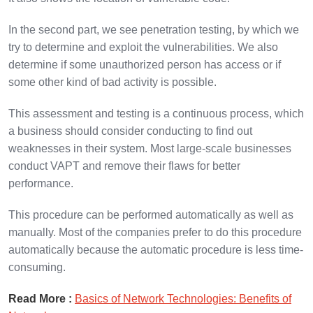
In the second part, we see penetration testing, by which we
try to determine and exploit the vulnerabilities. We also
determine if some unauthorized person has access or if
some other kind of bad activity is possible.
This assessment and testing is a continuous process, which
a business should consider conducting to find out
weaknesses in their system. Most large-scale businesses
conduct VAPT and remove their flaws for better
performance.
This procedure can be performed automatically as well as
manually. Most of the companies prefer to do this procedure
automatically because the automatic procedure is less time-
consuming.
Read More :
Basics of Network Technologies: Benefits of