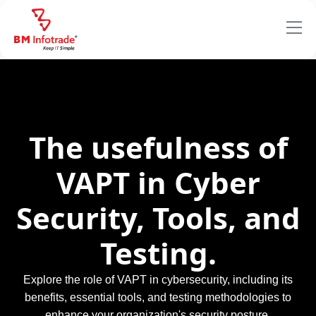
The usefulness of
VAPT in Cyber
Security, Tools, and
Testing.
Explore the role of VAPT in cybersecurity, including its
benefits, essential tools, and testing methodologies to
enhance your organization's security posture.