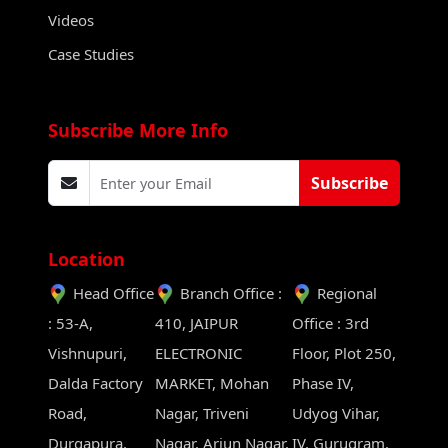
Videos
Case Studies
Subscribe More Info
Subscribe
Location
Head Office
Branch Office :
Regional
: 53-A,
410, JAIPUR
Office : 3rd
Vishnupuri,
ELECTRONIC
Floor, Plot 250,
Dalda Factory
MARKET, Mohan
Phase IV,
Road,
Nagar, Triveni
Udyog Vihar,
Durgapura,
Nagar, Arjun Nagar,
IV, Gurugram,