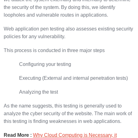
the security of the system. By doing this, we identify
loopholes and vulnerable routes in applications.
Web application pen testing also assesses existing security
policies for any vulnerability.
This process is conducted in three major steps
Configuring your testing
Executing (External and internal penetration tests)
Analyzing the test
As the name suggests, this testing is generally used to
analyze the cyber security of the website. The main work of
this testing is finding weaknesses in web applications.
Read More :
Why Cloud Computing is Necessary, it