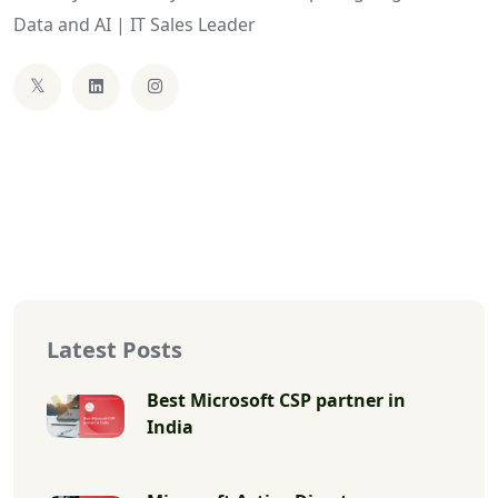
Data and AI | IT Sales Leader
Latest Posts
Best Microsoft CSP partner in
India