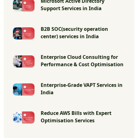
Microsoft Active Directory
Support Services in India
B2B SOC(security operation
center) services in India
Enterprise Cloud Consulting for
Performance & Cost Optimisation
Enterprise-Grade VAPT Services in
India
Reduce AWS Bills with Expert
Optimisation Services