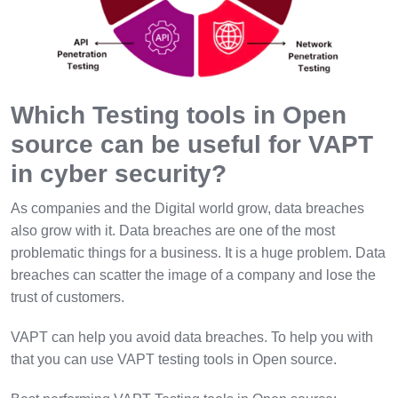
Which Testing tools in Open
source can be useful for VAPT
in cyber security?
As companies and the Digital world grow, data breaches
also grow with it. Data breaches are one of the most
problematic things for a business. It is a huge problem. Data
breaches can scatter the image of a company and lose the
trust of customers.
VAPT can help you avoid data breaches. To help you with
that you can use VAPT testing tools in Open source.