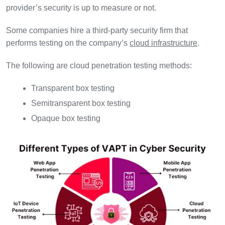
provider’s security is up to measure or not.
Some companies hire a third-party security firm that
performs testing on the company’s
cloud infrastructure
.
The following are cloud penetration testing methods:
Transparent box testing
Semitransparent box testing
Opaque box testing