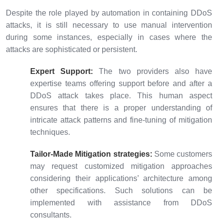
Despite the role played by automation in containing DDoS
attacks, it is still necessary to use manual intervention
during some instances, especially in cases where the
attacks are sophisticated or persistent.
Expert Support:
The two providers also have
expertise teams offering support before and after a
DDoS attack takes place. This human aspect
ensures that there is a proper understanding of
intricate attack patterns and fine-tuning of mitigation
techniques.
Tailor-Made Mitigation strategies:
Some customers
may request customized mitigation approaches
considering their applications’ architecture among
other specifications. Such solutions can be
implemented with assistance from DDoS
consultants.