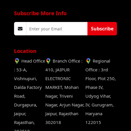
Subscribe More Info
Subscribe
Location
Head Office
Branch Office :
Regional
: 53-A,
410, JAIPUR
Office : 3rd
Vishnupuri,
ELECTRONIC
Floor, Plot 250,
Dalda Factory
MARKET, Mohan
Phase IV,
Road,
Nagar, Triveni
Udyog Vihar,
Durgapura,
Nagar, Arjun Nagar,
IV, Gurugram,
Jaipur,
Jaipur, Rajasthan
Haryana
Rajasthan,
302018
122015