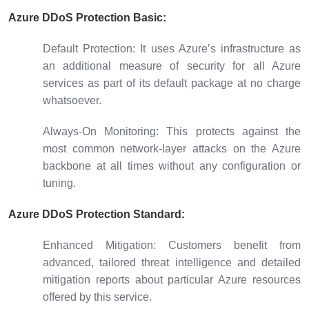
Azure DDoS Protection Basic:
Default Protection:
It uses Azure’s infrastructure as
an additional measure of security for all Azure
services as part of its default package at no charge
whatsoever.
Always-On Monitoring:
This protects against the
most common network-layer attacks on the Azure
backbone at all times without any configuration or
tuning.
Azure DDoS Protection Standard:
Enhanced Mitigation:
Customers benefit from
advanced, tailored threat intelligence and detailed
mitigation reports about particular Azure resources
offered by this service.