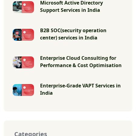
Microsoft Active Directory
Support Services in India
B2B SOC(security operation
center) services in India
Enterprise Cloud Consulting for
Performance & Cost Optimisation
Enterprise-Grade VAPT Services in
India
Categories