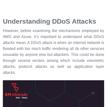
Understanding DDoS Attacks
However, before examining the mechanisms employed by
AWS and Azure, it’s important to understand what DDoS
attacks mean. A DDoS attack is when an internet network is
flooded with too much traffic rendering all its other services
unusable by anyone else but attackers. This could be done
through several vectors among which include volumetric
attacks, protocol attacks as well as application layer
attacks.