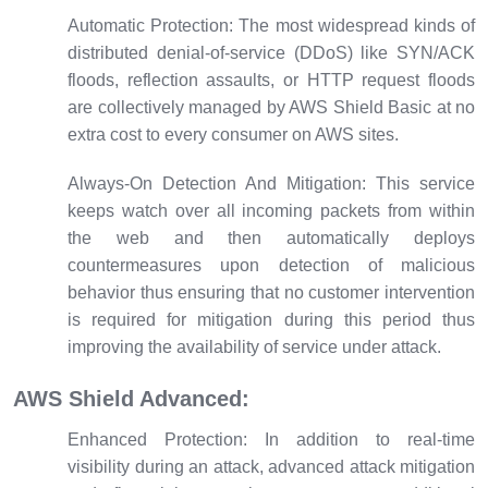
Automatic Protection:
The most widespread kinds of
distributed denial-of-service (DDoS) like SYN/ACK
floods, reflection assaults, or HTTP request floods
are collectively managed by AWS Shield Basic at no
extra cost to every consumer on AWS sites.
Always-On Detection And Mitigation:
This service
keeps watch over all incoming packets from within
the web and then automatically deploys
countermeasures upon detection of malicious
behavior thus ensuring that no customer intervention
is required for mitigation during this period thus
improving the availability of service under attack.
AWS Shield Advanced:
Enhanced Protection:
In addition to real-time
visibility during an attack, advanced attack mitigation