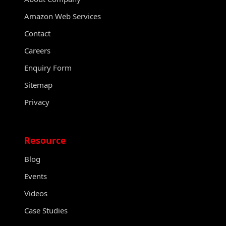
Amazon Web Services
Contact
Careers
Enquiry Form
Sitemap
Privacy
Resource
Blog
Events
Videos
Case Studies