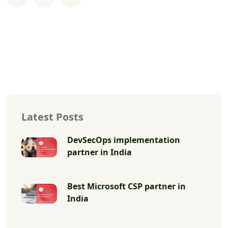
Latest Posts
DevSecOps implementation
partner in India
Best Microsoft CSP partner in
India