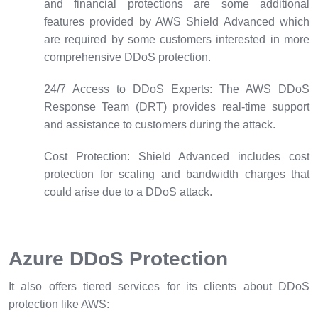
and financial protections are some additional
features provided by AWS Shield Advanced which
are required by some customers interested in more
comprehensive DDoS protection.
24/7 Access to DDoS Experts:
The AWS DDoS
Response Team (DRT) provides real-time support
and assistance to customers during the attack.
Cost Protection:
Shield Advanced includes cost
protection for scaling and bandwidth charges that
could arise due to a DDoS attack.
Azure DDoS Protection
It also offers tiered services for its clients about DDoS
protection like AWS: