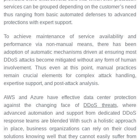
services can be grouped depending on the customer’s need
thus ranging from basic automated defenses to advanced
protections with expert support.
To achieve maintenance of service availability and
performance via non-manual means, there has been
adoption of automatic mechanisms driven at ensuring most
DDoS attacks become mitigated without any form of human
involvement. Thus even at this point, manual practices
remain crucial elements for complex attack handling,
expertise support, and post-attack analysis.
AWS and Azure have effective data center protection
against the changing face of
DDoS threats
, where
advanced automation and support from dedicated DDoS
response teams are blended With such a holistic approach
in place, business organizations can rely on their cloud
solutions knowing well that they cannot easily suffer from