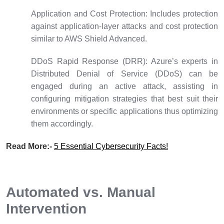
Application and Cost Protection:
Includes protection
against application-layer attacks and cost protection
similar to AWS Shield Advanced.
DDoS Rapid Response (DRR):
Azure’s experts in
Distributed Denial of Service (DDoS) can be
engaged during an active attack, assisting in
configuring mitigation strategies that best suit their
environments or specific applications thus optimizing
them accordingly.
Read More:-
5 Essential Cybersecurity Facts!
Automated vs. Manual
Intervention