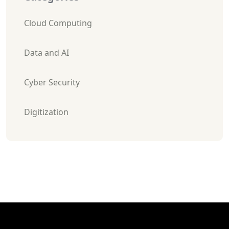
Cloud Computing
Data and AI
Cyber Security
Digitization