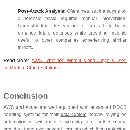
Post-Attack Analysis:
Oftentimes, such analysis on
a forensic basis requires manual intervention.
Understanding the vectors of an attack helps
enhance future defenses while providing insights
useful to other companies experiencing similar
threats.
Read More:-
AWS Explained: What It Is and Why It is Used
for Modern Cloud Solutions
Conclusion
AWS and Azure
are well equipped with advanced DDOS
handling systems for their
data centers
heavily relying on
automation for swift and effective mitigation. For these cloud
providers there exist several tiers into which their protection