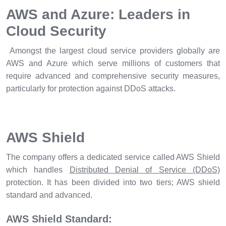
AWS and Azure: Leaders in
Cloud Security
Amongst the largest cloud service providers globally are
AWS and Azure which serve millions of customers that
require advanced and comprehensive security measures,
particularly for protection against DDoS attacks.
AWS Shield
The company offers a dedicated service called AWS Shield
which handles
Distributed Denial of Service (DDoS)
protection. It has been divided into two tiers; AWS shield
standard and advanced.
AWS Shield Standard: