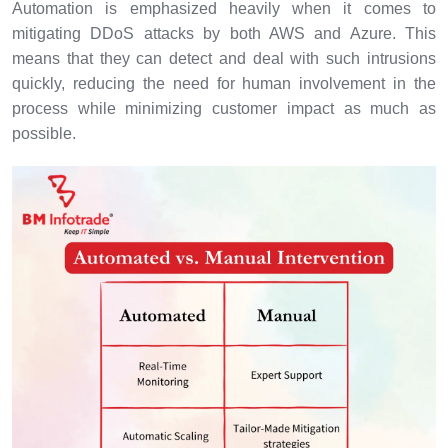
Automation is emphasized heavily when it comes to
mitigating DDoS attacks by both AWS and Azure. This
means that they can detect and deal with such intrusions
quickly, reducing the need for human involvement in the
process while minimizing customer impact as much as
possible.