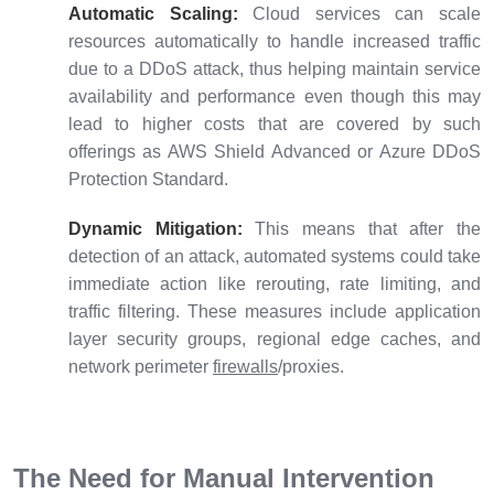
Automatic Scaling:
Cloud services can scale
resources automatically to handle increased traffic
due to a DDoS attack, thus helping maintain service
availability and performance even though this may
lead to higher costs that are covered by such
offerings as AWS Shield Advanced or Azure DDoS
Protection Standard.
Dynamic Mitigation:
This means that after the
detection of an attack, automated systems could take
immediate action like rerouting, rate limiting, and
traffic filtering. These measures include application
layer security groups, regional edge caches, and
network perimeter
firewalls
/proxies.
The Need for Manual Intervention