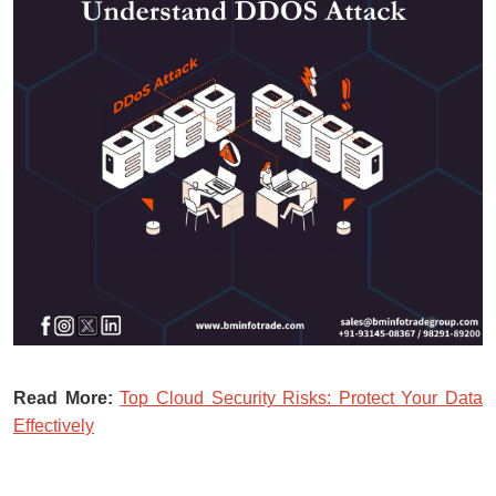
Read More:
Top Cloud Security Risks: Protect Your Data
Effectively