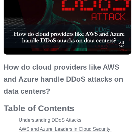
24
DEC
How do cloud providers like AWS
and Azure handle DDoS attacks on
data centers?
Table of Contents
Understanding DDoS Attacks
AWS and Azure: Leaders in Cloud Security