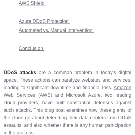
AWS Shield
Azure DDoS Protection
Automated vs. Manual Intervention
Conclusion
DDoS attacks
are a common problem in today's digital
space. These actions can paralyze websites and services,
leading to significant downtime and financial loss.
Amazon
Web Services (AWS)
and Microsoft Azure, two leading
cloud providers, have built substantial defenses against
such attacks. This blog post examines how these giants of
the cloud go about defending their data centers from DDoS
assaults, and also whether there is any human participation
in the process.