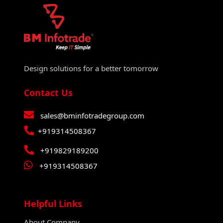
Design solutions for a better tomorrow
Contact Us
sales@bminfotradegroup.com
+919314508367
+919829189200
+919314508367
Helpful Links
About Company