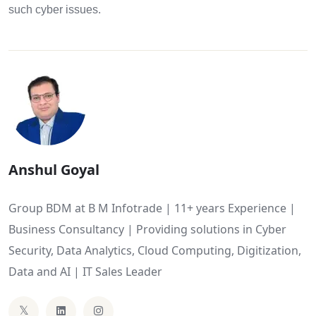
such cyber issues.
Anshul Goyal
Group BDM at B M Infotrade | 11+ years Experience |
Business Consultancy | Providing solutions in Cyber
Security, Data Analytics, Cloud Computing, Digitization,
Data and AI | IT Sales Leader