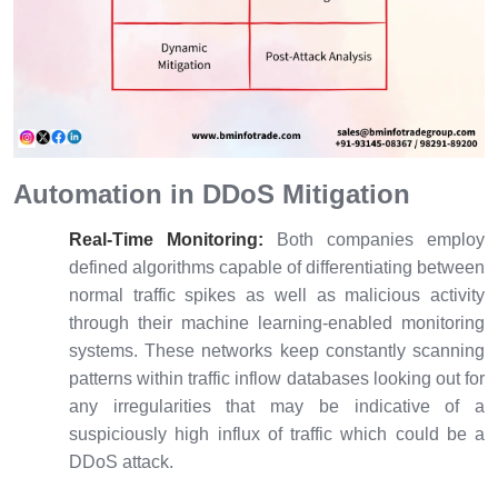
Automation in DDoS Mitigation
Real-Time Monitoring:
Both companies employ
defined algorithms capable of differentiating between
normal traffic spikes as well as malicious activity
through their machine learning-enabled monitoring
systems. These networks keep constantly scanning
patterns within traffic inflow databases looking out for
any irregularities that may be indicative of a
suspiciously high influx of traffic which could be a
DDoS attack.