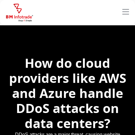
How do cloud
providers like AWS
and Azure handle
DDoS attacks on
data centers?
DDoS attacks are a major threat, causing website