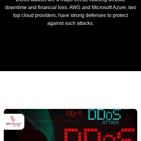
downtime and financial loss. AWS and Microsoft Azure, two
top cloud providers, have strong defenses to protect
against such attacks.